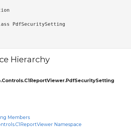
ion

lass PdfSecuritySetting 
ce Hierarchy
.Controls.C1ReportViewer.PdfSecuritySetting
ting Members
ontrols.C1ReportViewer Namespace