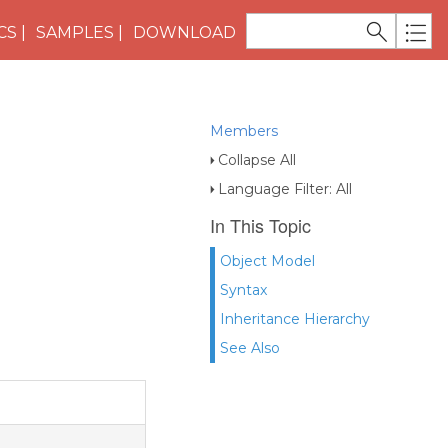
CS
SAMPLES
DOWNLOAD
Members
Collapse All
Language Filter: All
In This Topic
Object Model
Syntax
Inheritance Hierarchy
See Also