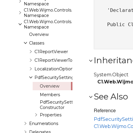
Namespace
C1.Web.Wijmo.Controls.C1Rating
'Declarat
Namespace
C1.Web.Wijmo.Controls.C1ReportViewer
Public C
Namespace
Overview
Classes
C1ReportViewer
Inheritan
C1ReportViewerToolbar
LocalizationOption
System.Object
PdfSecuritySetting
C1.Web.Wijmo
Overview
See Also
Members
PdfSecuritySetting
Constructor
Reference
Properties
PdfSecuritySet
Enumerations
C1.Web.Wijmo.C
Delegates