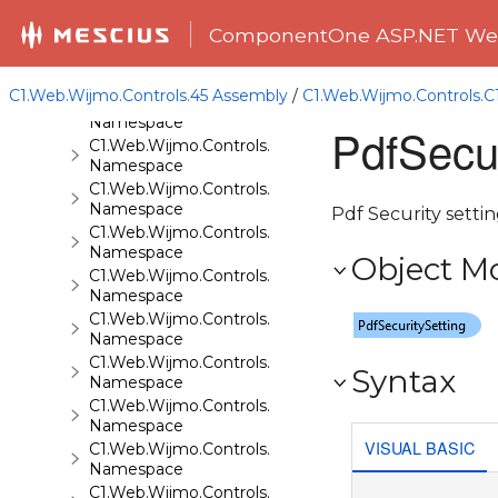
C1.Web.Wijmo.Controls.C1Gallery
ComponentOne ASP.NET Web
Namespace
C1.Web.Wijmo.Controls.C1Gauge
Namespace
C1.Web.Wijmo.Controls.45 Assembly
/
C1.Web.Wijmo.Controls.
C1.Web.Wijmo.Controls.C1GridView
Namespace
PdfSecur
C1.Web.Wijmo.Controls.C1Input
Namespace
C1.Web.Wijmo.Controls.C1LightBox
Namespace
Pdf Security settin
C1.Web.Wijmo.Controls.C1ListView
Namespace
Object M
C1.Web.Wijmo.Controls.C1Maps
Namespace
C1.Web.Wijmo.Controls.C1Maps.GeoJson
Namespace
C1.Web.Wijmo.Controls.C1Menu
Syntax
Namespace
C1.Web.Wijmo.Controls.C1Pager
Namespace
VISUAL BASIC
C1.Web.Wijmo.Controls.C1ProgressBar
Namespace
C1.Web.Wijmo.Controls.C1QRCode