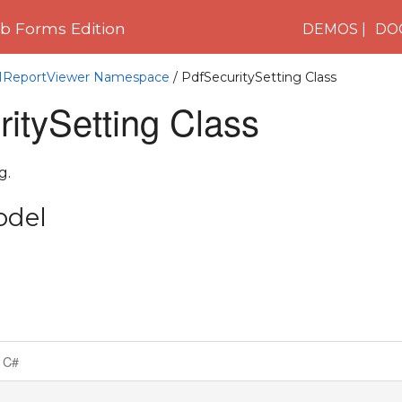
 Forms Edition
DEMOS
DO
C1ReportViewer Namespace
/ PdfSecuritySetting Class
itySetting Class
g.
odel
C#