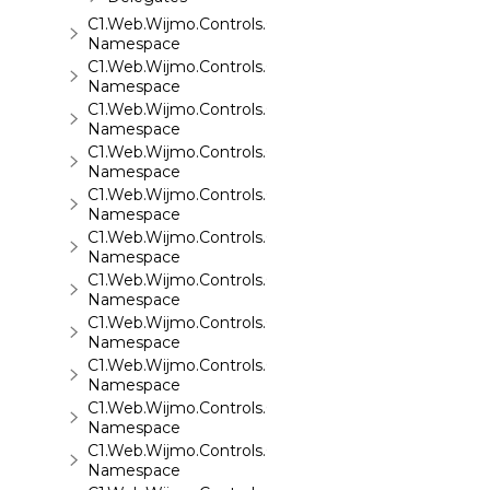
C1.Web.Wijmo.Controls.C1ReportViewer.ReportServi
Namespace
C1.Web.Wijmo.Controls.C1SiteMap
Namespace
C1.Web.Wijmo.Controls.C1SiteMapDataSource
Namespace
C1.Web.Wijmo.Controls.C1Slider
Namespace
C1.Web.Wijmo.Controls.C1Sparkline
Namespace
C1.Web.Wijmo.Controls.C1Splitter
Namespace
C1.Web.Wijmo.Controls.C1SuperPanel
Namespace
C1.Web.Wijmo.Controls.C1Tabs
Namespace
C1.Web.Wijmo.Controls.C1ToolTip
Namespace
C1.Web.Wijmo.Controls.C1TreeMap
Namespace
C1.Web.Wijmo.Controls.C1TreeView
Namespace