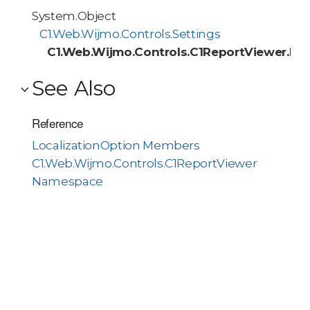
System.Object
C1.Web.Wijmo.Controls.Settings
C1.Web.Wijmo.Controls.C1ReportViewer.Loc
See Also
Reference
LocalizationOption Members
C1.Web.Wijmo.Controls.C1ReportViewer
Namespace