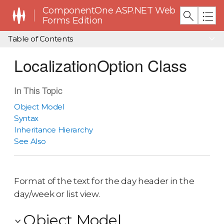
ComponentOne ASP.NET Web
Forms Edition
Table of Contents
LocalizationOption Class
In This Topic
Object Model
Syntax
Inheritance Hierarchy
See Also
Format of the text for the day header in the
day/week or list view.
Object Model