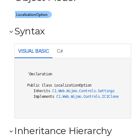
Syntax
VISUAL BASIC
C#
'Declaration

Public Class LocalizationOption 

   Inherits 
C1.Web.Wijmo.Controls.Settings
   Implements 
C1.Web.Wijmo.Controls.IC1Cloneable
, 
C1.W
Inheritance Hierarchy