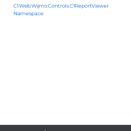
C1.Web.Wijmo.Controls.C1ReportViewer
Namespace