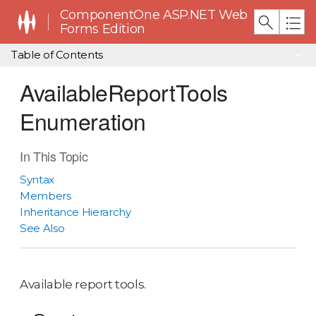
ComponentOne ASP.NET Web
Forms Edition
Table of Contents
AvailableReportTools
Enumeration
In This Topic
Syntax
Members
Inheritance Hierarchy
See Also
Available report tools.