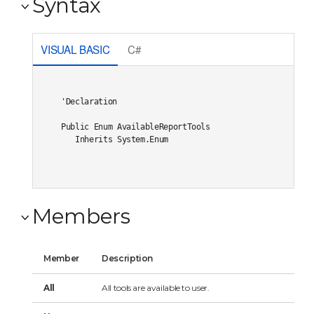
Syntax
VISUAL BASIC
C#
'Declaration

Public Enum AvailableReportTools 

   Inherits System.Enum
Members
Member
Description
All
All tools are available to user.