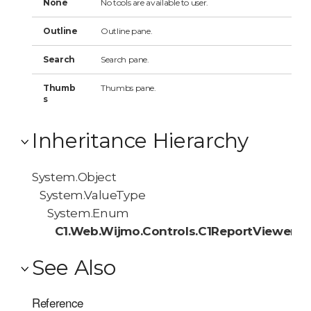
None
No tools are available to user.
Outline
Outline pane.
Search
Search pane.
Thumb
Thumbs pane.
s
Inheritance Hierarchy
System.Object
System.ValueType
System.Enum
C1.Web.Wijmo.Controls.C1ReportViewer.Av
See Also
Reference