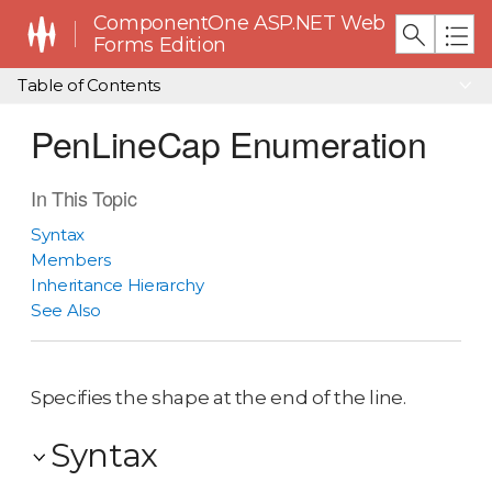
ComponentOne ASP.NET Web
Forms Edition
Table of Contents
PenLineCap Enumeration
In This Topic
Syntax
Members
Inheritance Hierarchy
See Also
Specifies the shape at the end of the line.
Syntax