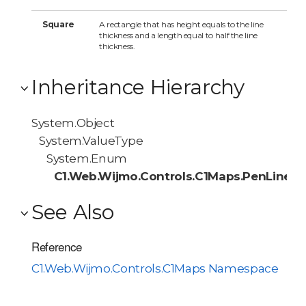
Square
A rectangle that has height equals to the line
thickness and a length equal to half the line
thickness.
Inheritance Hierarchy
System.Object
System.ValueType
System.Enum
C1.Web.Wijmo.Controls.C1Maps.PenLineC
See Also
Reference
C1.Web.Wijmo.Controls.C1Maps Namespace