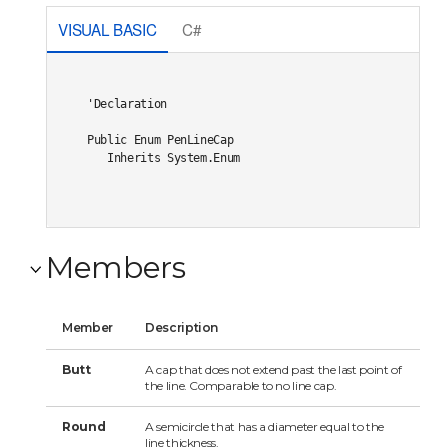
VISUAL BASIC
C#
'Declaration

Public Enum PenLineCap 

   Inherits System.Enum
Members
Member
Description
Butt
A cap that does not extend past the last point of
the line. Comparable to no line cap.
Round
A semicircle that has a diameter equal to the
line thickness.