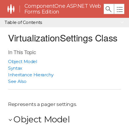
ComponentOne ASP.NET Web
Forms Edition
Table of Contents
VirtualizationSettings Class
In This Topic
Object Model
Syntax
Inheritance Hierarchy
See Also
Represents a pager settings.
Object Model