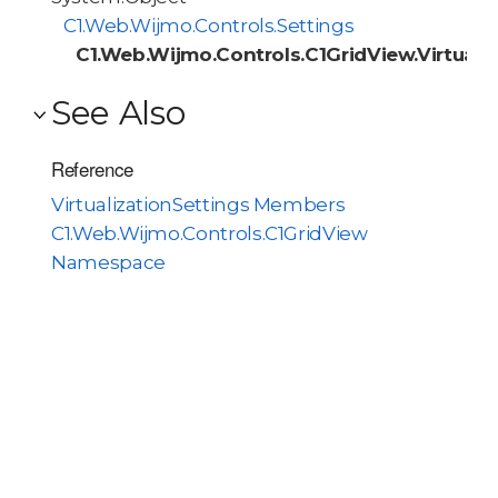
C1.Web.Wijmo.Controls.Settings
C1.Web.Wijmo.Controls.C1GridView.Virtuali
See Also
Reference
VirtualizationSettings Members
C1.Web.Wijmo.Controls.C1GridView
Namespace