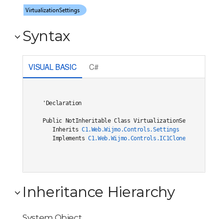
Syntax
VISUAL BASIC
C#
'Declaration

Public NotInheritable Class VirtualizationSettings 

   Inherits 
C1.Web.Wijmo.Controls.Settings
   Implements 
C1.Web.Wijmo.Controls.IC1Cloneable
, 
C1.W
Inheritance Hierarchy
System.Object