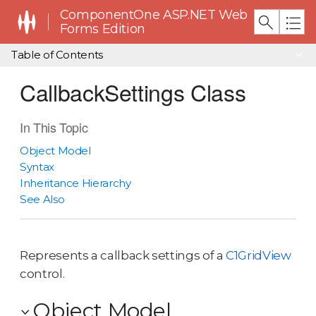
ComponentOne ASP.NET Web
Forms Edition
Table of Contents
CallbackSettings Class
In This Topic
Object Model
Syntax
Inheritance Hierarchy
See Also
Represents a callback settings of a
C1GridView
control.
Object Model