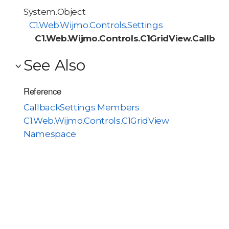
System.Object
C1.Web.Wijmo.Controls.Settings
C1.Web.Wijmo.Controls.C1GridView.Callbac
See Also
Reference
CallbackSettings Members
C1.Web.Wijmo.Controls.C1GridView
Namespace