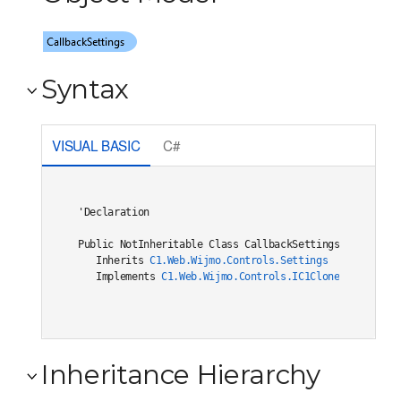
Syntax
VISUAL BASIC
C#
'Declaration

Public NotInheritable Class CallbackSettings 

   Inherits 
C1.Web.Wijmo.Controls.Settings
   Implements 
C1.Web.Wijmo.Controls.IC1Cloneable
, 
C1.W
Inheritance Hierarchy