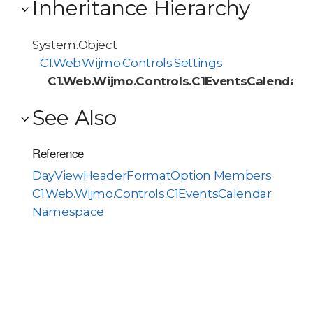
Inheritance Hierarchy
System.Object
C1.Web.Wijmo.Controls.Settings
C1.Web.Wijmo.Controls.C1EventsCalendar
See Also
Reference
DayViewHeaderFormatOption Members
C1.Web.Wijmo.Controls.C1EventsCalendar
Namespace