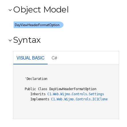
Object Model
Syntax
VISUAL BASIC
C#
'Declaration

Public Class DayViewHeaderFormatOption 

   Inherits 
C1.Web.Wijmo.Controls.Settings
   Implements 
C1.Web.Wijmo.Controls.IC1Cloneable
, 
C1.W