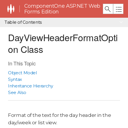
ComponentOne ASP.NET Web
Forms Edition
Table of Contents
DayViewHeaderFormatOpti
on Class
In This Topic
Object Model
Syntax
Inheritance Hierarchy
See Also
Format of the text for the day header in the
day/week or list view.