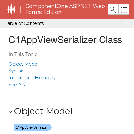
ComponentOne ASP.NET Web
Forms Edition
Table of Contents
C1AppViewSerializer Class
In This Topic
Object Model
Syntax
Inheritance Hierarchy
See Also
Object Model