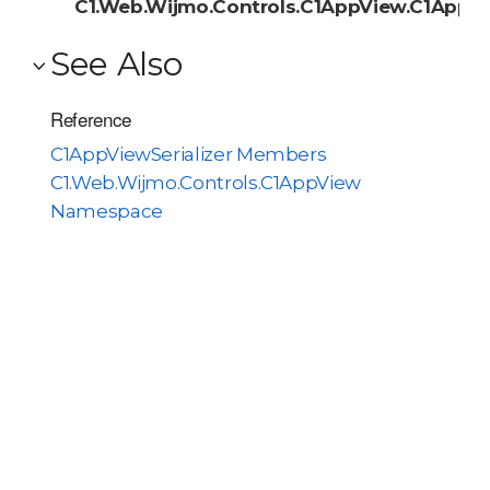
C1.Web.Wijmo.Controls.C1AppView.C1AppVie
See Also
Reference
C1AppViewSerializer Members
C1.Web.Wijmo.Controls.C1AppView
Namespace