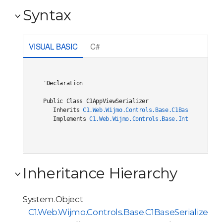
Syntax
VISUAL BASIC
C#
'Declaration

Public Class C1AppViewSerializer 

   Inherits 
C1.Web.Wijmo.Controls.Base.C1BaseSerialize
   Implements 
C1.Web.Wijmo.Controls.Base.Interfaces.IC
Inheritance Hierarchy
System.Object
C1.Web.Wijmo.Controls.Base.C1BaseSerializer<