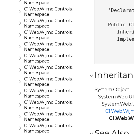
Namespace
C1.Web.Wijmo.Controls.C1Calendar
'Declarat
Namespace
C1.Web.Wijmo.Controls.C1Carousel
Public Cl
Namespace
   Inher
C1.Web.Wijmo.Controls.C1Chart
Namespace
   Imple
C1.Web.Wijmo.Controls.C1ComboBox
Namespace
C1.Web.Wijmo.Controls.C1Dialog
Namespace
C1.Web.Wijmo.Controls.C1EventsCalendar
Namespace
Inheritan
C1.Web.Wijmo.Controls.C1Expander
Namespace
System.Object
C1.Web.Wijmo.Controls.C1FileExplorer
Namespace
System.Web.UI.
C1.Web.Wijmo.Controls.C1FileExplorer.Actions
System.Web.UI
Namespace
C1.Web.Wijm
C1.Web.Wijmo.Controls.C1FlipCard
C1.Web.W
Namespace
C1.Web.Wijmo.Controls.C1Gallery
See Also
Namespace