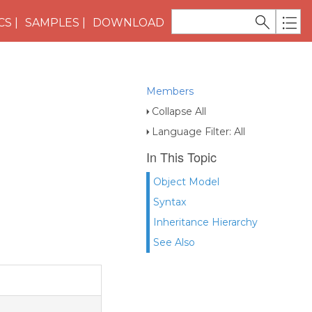
CS
SAMPLES
DOWNLOAD
Members
Collapse All
Language Filter: All
In This Topic
Object Model
Syntax
Inheritance Hierarchy
See Also