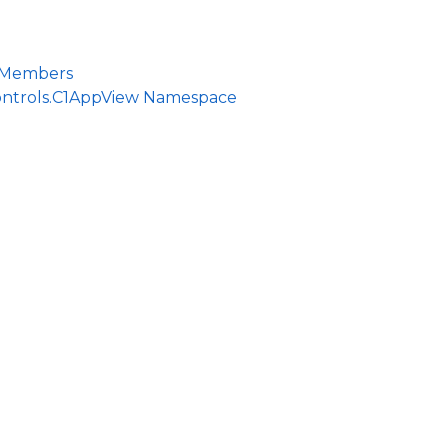
 Members
ontrols.C1AppView Namespace