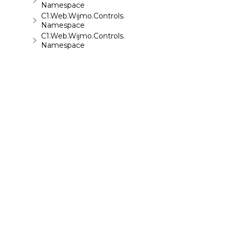
Namespace
C1.Web.Wijmo.Controls.C1ReportViewer
Namespace
C1.Web.Wijmo.Controls.C1ReportViewer.ReportServi
Namespace
C1.Web.Wijmo.Controls.C1SiteMap
Namespace
C1.Web.Wijmo.Controls.C1SiteMapDataSource
Namespace
C1.Web.Wijmo.Controls.C1Slider
Namespace
C1.Web.Wijmo.Controls.C1Sparkline
Namespace
C1.Web.Wijmo.Controls.C1Splitter
Namespace
C1.Web.Wijmo.Controls.C1SuperPanel
©
2026 MESCIUS USA, Inc. All rights reserved.
Namespace
1.800.858.2739
C1.Web.Wijmo.Controls.C1Tabs
All product and company names herein may
Namespace
be trademarks of their respective owners.
C1.Web.Wijmo.Controls.C1ToolTip
Namespace
C1.Web.Wijmo.Controls.C1TreeMap
Namespace