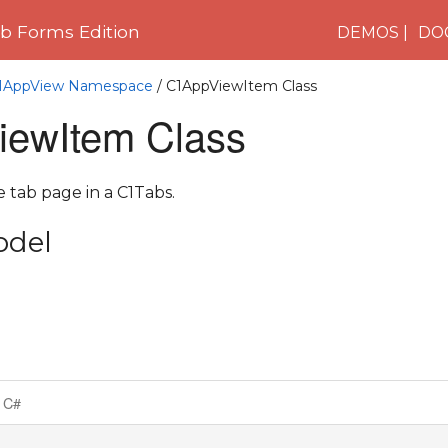
 Forms Edition
DEMOS
DO
.C1AppView Namespace
/ C1AppViewItem Class
ewItem Class
e tab page in a C1Tabs.
odel
C#