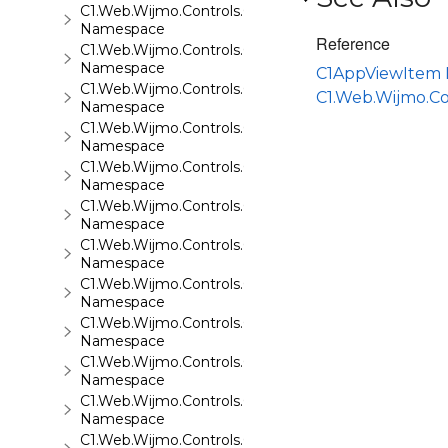
C1.Web.Wijmo.Controls.C1Gauge
Namespace
Reference
C1.Web.Wijmo.Controls.C1GridView
Namespace
C1AppViewItem
C1.Web.Wijmo.Controls.C1Input
C1.Web.Wijmo.C
Namespace
C1.Web.Wijmo.Controls.C1LightBox
Namespace
C1.Web.Wijmo.Controls.C1ListView
Namespace
C1.Web.Wijmo.Controls.C1Maps
Namespace
C1.Web.Wijmo.Controls.C1Maps.GeoJson
Namespace
C1.Web.Wijmo.Controls.C1Menu
Namespace
C1.Web.Wijmo.Controls.C1Pager
Namespace
C1.Web.Wijmo.Controls.C1ProgressBar
Namespace
C1.Web.Wijmo.Controls.C1QRCode
Namespace
C1.Web.Wijmo.Controls.C1Rating