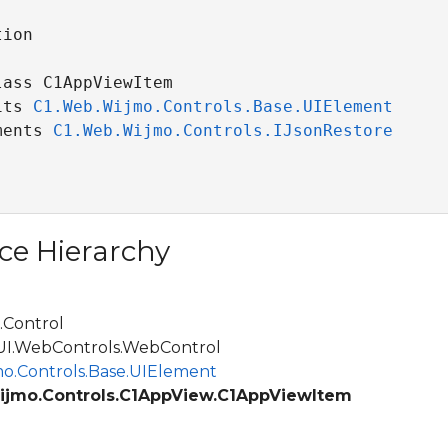
ion

ass C1AppViewItem 

its 
C1.Web.Wijmo.Controls.Base.UIElement
ments 
C1.Web.Wijmo.Controls.IJsonRestore
ce Hierarchy
Control
.WebControls.WebControl
o.Controls.Base.UIElement
ijmo.Controls.C1AppView.C1AppViewItem