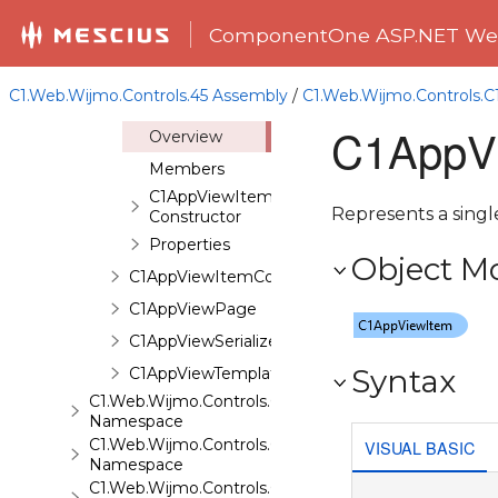
Overview
ComponentOne ASP.NET Web
Classes
C1AppView
C1.Web.Wijmo.Controls.45 Assembly
/
C1.Web.Wijmo.Controls
C1AppViewItem
C1AppVi
Overview
Members
C1AppViewItem
Represents a singl
Constructor
Properties
Object M
C1AppViewItemCollection
C1AppViewPage
C1AppViewSerializer
Syntax
C1AppViewTemplateContent
C1.Web.Wijmo.Controls.C1AutoComplete
Namespace
C1.Web.Wijmo.Controls.C1BarCode
VISUAL BASIC
Namespace
C1.Web.Wijmo.Controls.C1BinaryImage