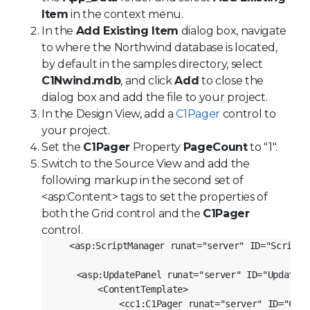
Item
in the context menu.
In the
Add Existing Item
dialog box, navigate
to where the Northwind database is located,
by default in the samples directory, select
C1Nwind.mdb
, and click
Add
to close the
dialog box and add the file to your project.
In the Design View, add a
C1Pager
control to
your project.
Set the
C1Pager
Property
PageCount
to "1".
Switch to the Source View and add the
following markup in the second set of
<asp:Content> tags to set the properties of
both the Grid control and the
C1Pager
control.
<asp:ScriptManager runat="server" ID="ScriptM
    <asp:UpdatePanel runat="server" ID="UpdatePa
        <ContentTemplate>
            <cc1:C1Pager runat="server" ID="C1Pa