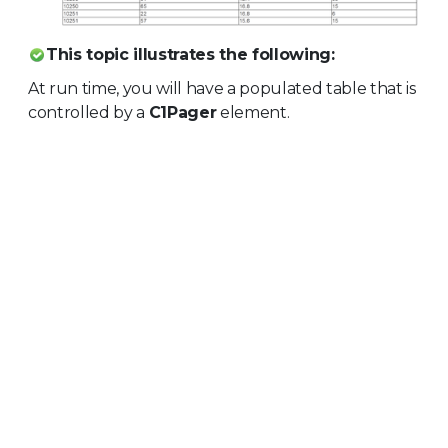
This topic illustrates the following:
At run time, you will have a populated table that is
controlled by a
C1Pager
element.