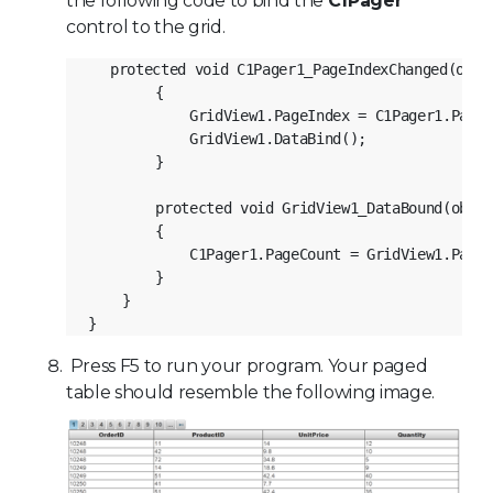
the following code to bind the
C1Pager
control to the grid.
protected void C1Pager1_PageIndexChanged(obje
        {
            GridView1.PageIndex = C1Pager1.PageI
            GridView1.DataBind();
        }
        protected void GridView1_DataBound(objec
        {
            C1Pager1.PageCount = GridView1.PageC
        }
    }
}
Press F5 to run your program. Your paged
table should resemble the following image.