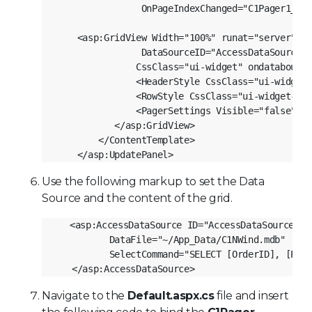
                OnPageIndexChanged="C1Pager1_Pag
    <asp:GridView Width="100%" runat="server" ID
                DataSourceID="AccessDataSource1"
               CssClass="ui-widget" ondatabound=
               <HeaderStyle CssClass="ui-widget-
               <RowStyle CssClass="ui-widget-con
               <PagerSettings Visible="false" />
           </asp:GridView>
        </ContentTemplate>
    </asp:UpdatePanel>
Use the following markup to set the Data
Source and the content of the grid.
<asp:AccessDataSource ID="AccessDataSource1" 
          DataFile="~/App_Data/C1NWind.mdb"
          SelectCommand="SELECT [OrderID], [Prod
   </asp:AccessDataSource>
Navigate to the
Default.aspx.cs
file and insert