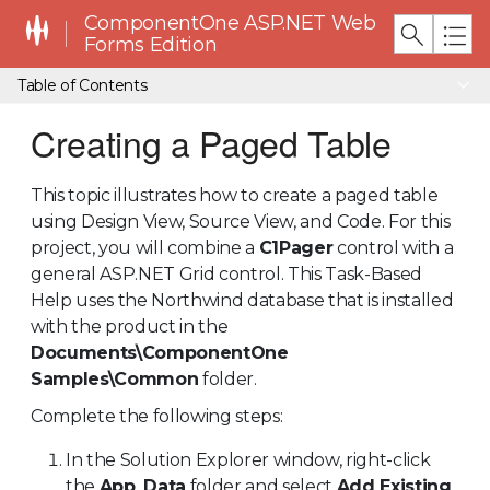
ComponentOne ASP.NET Web
Forms Edition
Table of Contents
Creating a Paged Table
This topic illustrates how to create a paged table
using Design View, Source View, and Code. For this
project, you will combine a
C1Pager
control with a
general ASP.NET Grid control. This Task-Based
Help uses the Northwind database that is installed
with the product in the
Documents\ComponentOne
Samples\Common
folder.
Complete the following steps:
In the Solution Explorer window, right-click
the
App_Data
folder and select
Add Existing