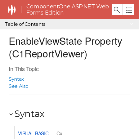
ComponentOne ASP.NET Web
Forms Edition
Table of Contents
EnableViewState Property
(C1ReportViewer)
In This Topic
Syntax
See Also
Syntax
VISUAL BASIC
C#