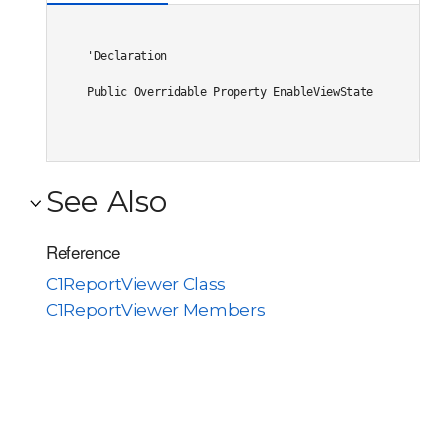
'Declaration

Public Overridable Property EnableViewState As System.
See Also
Reference
C1ReportViewer Class
C1ReportViewer Members