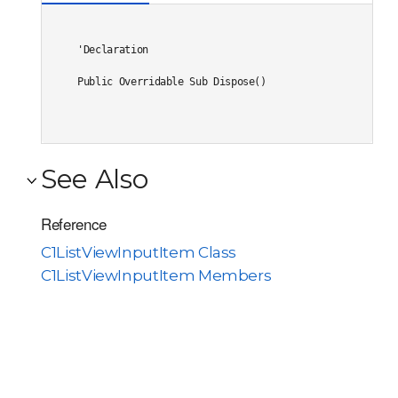
'Declaration

Public Overridable Sub Dispose() 
See Also
Reference
C1ListViewInputItem Class
C1ListViewInputItem Members