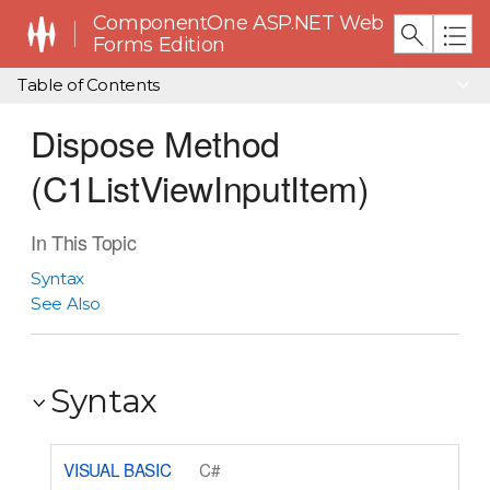
ComponentOne ASP.NET Web
Forms Edition
Table of Contents
Dispose Method
(C1ListViewInputItem)
In This Topic
Syntax
See Also
Syntax
VISUAL BASIC
C#