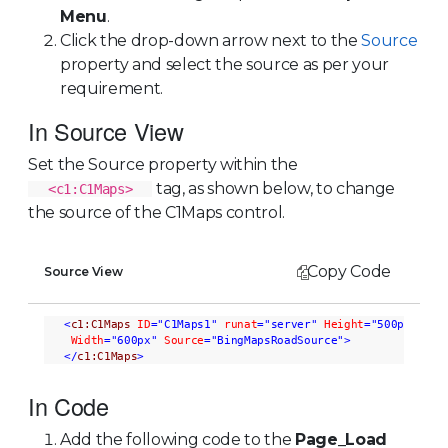
Menu
.
Click the drop-down arrow next to the
Source
property and select the source as per your
requirement.
In Source View
Set the Source property within the
tag, as shown below, to change
<c1:C1Maps>
the source of the C1Maps control.
Copy Code
Source View
<
c1:C1Maps
ID
="C1Maps1"
runat
="server"
Height
="500px"
Width
="600px"
Source
="BingMapsRoadSource"
>
</
c1:C1Maps
>
In Code
Add the following code to the
Page_Load