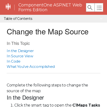
ComponentOne ASP.NET Web
Forms Edition
Table of Contents
Change the Map Source
In This Topic
In the Designer
In Source View
In Code
What You've Accomplished
Complete the following steps to change the
source of the map:
In the Designer
Click the smart tag to open the
C1Maps Tasks