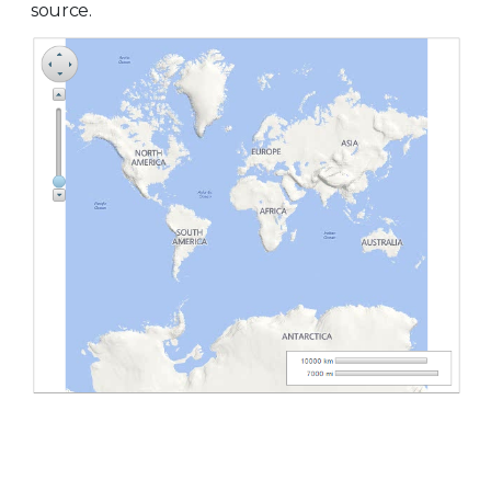
source.