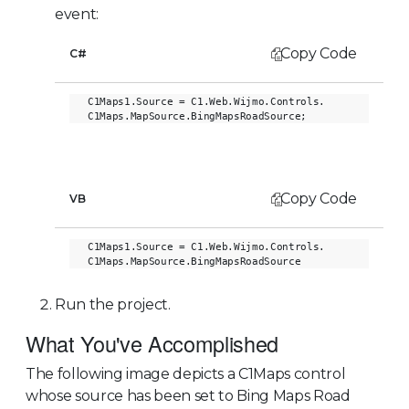
event:
Copy Code
C#
C1Maps1.Source = C1.Web.Wijmo.Controls.

Copy Code
VB
C1Maps1.Source = C1.Web.Wijmo.Controls.

Run the project.
What You've Accomplished
The following image depicts a C1Maps control
whose source has been set to Bing Maps Road