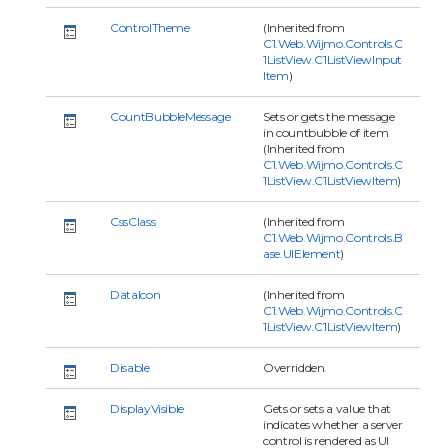
ControlTheme
(Inherited from
C1.Web.Wijmo.Controls.C
1ListView.C1ListViewInput
Item
)
CountBubbleMessage
Sets or gets the message
in countbubble of item
(Inherited from
C1.Web.Wijmo.Controls.C
1ListView.C1ListViewItem
)
CssClass
(Inherited from
C1.Web.Wijmo.Controls.B
ase.UIElement
)
DataIcon
(Inherited from
C1.Web.Wijmo.Controls.C
1ListView.C1ListViewItem
)
Disable
Overridden.
DisplayVisible
Gets or sets a value that
indicates whether a server
control is rendered as UI