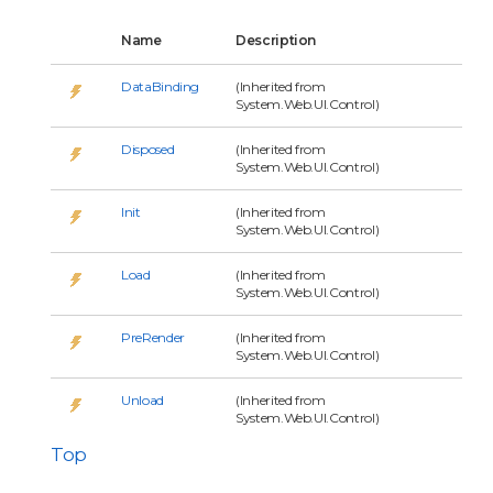
Name
Description
DataBinding
(Inherited from
System.Web.UI.Control)
Disposed
(Inherited from
System.Web.UI.Control)
Init
(Inherited from
System.Web.UI.Control)
Load
(Inherited from
System.Web.UI.Control)
PreRender
(Inherited from
System.Web.UI.Control)
Unload
(Inherited from
System.Web.UI.Control)
Top