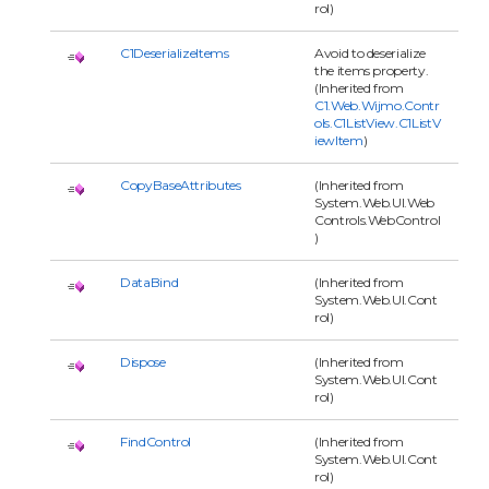
rol)
C1DeserializeItems
Avoid to deserialize
the items property.
(Inherited from
C1.Web.Wijmo.Contr
ols.C1ListView.C1ListV
iewItem
)
CopyBaseAttributes
(Inherited from
System.Web.UI.Web
Controls.WebControl
)
DataBind
(Inherited from
System.Web.UI.Cont
rol)
Dispose
(Inherited from
System.Web.UI.Cont
rol)
FindControl
(Inherited from
System.Web.UI.Cont
rol)