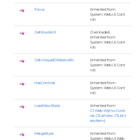
Focus
(Inherited from
System.Web.UI.Cont
rol)
GetRouteUrl
Overloaded.
(Inherited from
System.Web.UI.Cont
rol)
GetUniqueIDRelativeTo
(Inherited from
System.Web.UI.Cont
rol)
HasControls
(Inherited from
System.Web.UI.Cont
rol)
LoadViewState
(Inherited from
C1.Web.Wijmo.Contr
ols.C1ListView.C1ListV
iewItem
)
MergeStyle
(Inherited from
System.Web.UI.Web