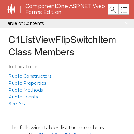
ComponentOne ASP.NET Web
Forms Edition
Table of Contents
C1ListViewFlipSwitchItem
Class Members
In This Topic
Public Constructors
Public Properties
Public Methods
Public Events
See Also
The following tables list the members