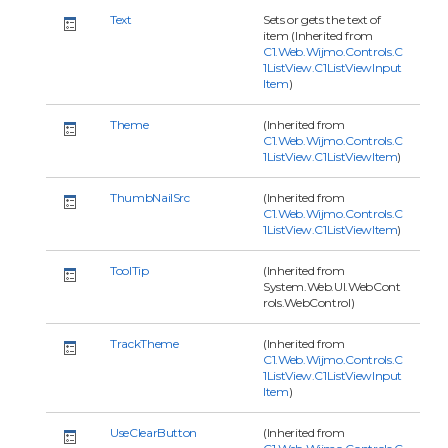
Text
Sets or gets the text of
item (Inherited from
C1.Web.Wijmo.Controls.C
1ListView.C1ListViewInput
Item
)
Theme
(Inherited from
C1.Web.Wijmo.Controls.C
1ListView.C1ListViewItem
)
ThumbNailSrc
(Inherited from
C1.Web.Wijmo.Controls.C
1ListView.C1ListViewItem
)
ToolTip
(Inherited from
System.Web.UI.WebCont
rols.WebControl)
TrackTheme
(Inherited from
C1.Web.Wijmo.Controls.C
1ListView.C1ListViewInput
Item
)
UseClearButton
(Inherited from