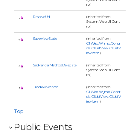
rol)
ResolveUrl
(Inherited from
System.Web.UI.Cont
rol)
SaveViewState
(Inherited from
C1.Web.Wijmo.Contr
ols.C1ListView.C1ListV
iewItem
)
SetRenderMethodDelegate
(Inherited from
System.Web.UI.Cont
rol)
TrackViewState
(Inherited from
C1.Web.Wijmo.Contr
ols.C1ListView.C1ListV
iewItem
)
Top
Public Events