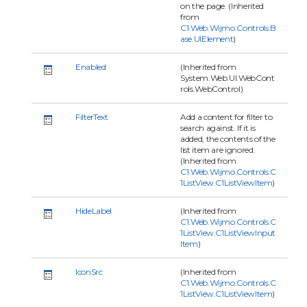
on the page. (Inherited
from
C1.Web.Wijmo.Controls.B
ase.UIElement
)
Enabled
(Inherited from
System.Web.UI.WebCont
rols.WebControl)
FilterText
Add a content for filter to
search against. If it is
added, the contents of the
list item are ignored.
(Inherited from
C1.Web.Wijmo.Controls.C
1ListView.C1ListViewItem
)
HideLabel
(Inherited from
C1.Web.Wijmo.Controls.C
1ListView.C1ListViewInput
Item
)
IconSrc
(Inherited from
C1.Web.Wijmo.Controls.C
1ListView.C1ListViewItem
)