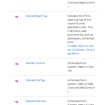
Controls.WebControl
)
RenderBeginTag
Renders the HTML
opening tag of the
control to the
specified writer. This
method is used
primarily by control
developers. (Inherited
from
C1.Web.Wijmo.Contr
ols.C1ListView.C1ListV
iewItem
)
RenderControl
(Inherited from
System.Web.UI.Cont
rol)
RenderEndTag
(Inherited from
System.Web.UI.Web
Controls.WebControl
)
ResolveClientUrl
(Inherited from
System.Web.UI.Cont