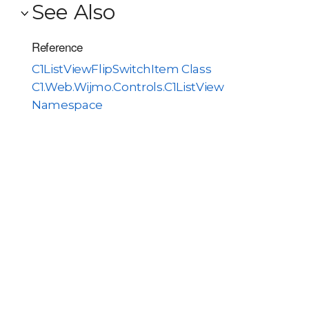
See Also
Reference
C1ListViewFlipSwitchItem Class
C1.Web.Wijmo.Controls.C1ListView
Namespace