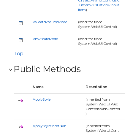
C1.Web.Wijmo.Controls.C
1ListView.C1ListViewInput
Item
)
ValidateRequestMode
(Inherited from
System.Web.UI.Control)
ViewStateMode
(Inherited from
System.Web.UI.Control)
Top
Public Methods
Name
Description
ApplyStyle
(Inherited from
System.Web.UI.Web
Controls.WebControl
)
ApplyStyleSheetSkin
(Inherited from
System.Web.UI.Cont