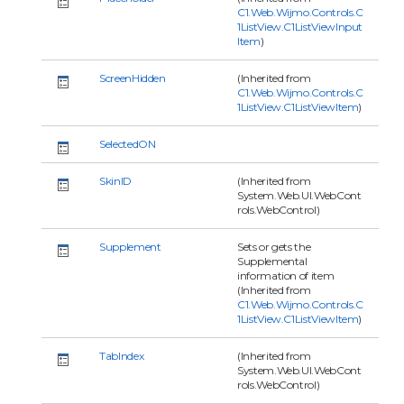
C1.Web.Wijmo.Controls.C
1ListView.C1ListViewInput
Item
)
ScreenHidden
(Inherited from
C1.Web.Wijmo.Controls.C
1ListView.C1ListViewItem
)
SelectedON
SkinID
(Inherited from
System.Web.UI.WebCont
rols.WebControl)
Supplement
Sets or gets the
Supplemental
information of item
(Inherited from
C1.Web.Wijmo.Controls.C
1ListView.C1ListViewItem
)
TabIndex
(Inherited from
System.Web.UI.WebCont
rols.WebControl)