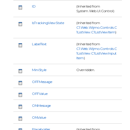
ID
(Inherited from
System.Web.UI.Control)
IsTrackingViewState
(Inherited from
C1.Web.Wijmo.Controls.C
1ListView.C1ListViewItem
)
LabelText
(Inherited from
C1.Web.Wijmo.Controls.C
1ListView.C1ListViewInput
Item
)
MiniStyle
Overridden.
OFFMessage
OFFValue
ONMessage
ONValue
Placeholder
(Inherited from