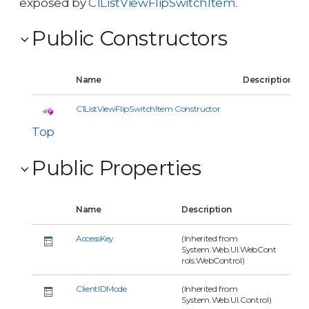
exposed by
C1ListViewFlipSwitchItem
.
Public Constructors
Name
Description
C1ListViewFlipSwitchItem Constructor
Top
Public Properties
Name
Description
AccessKey
(Inherited from
System.Web.UI.WebCont
rols.WebControl)
ClientIDMode
(Inherited from
System.Web.UI.Control)