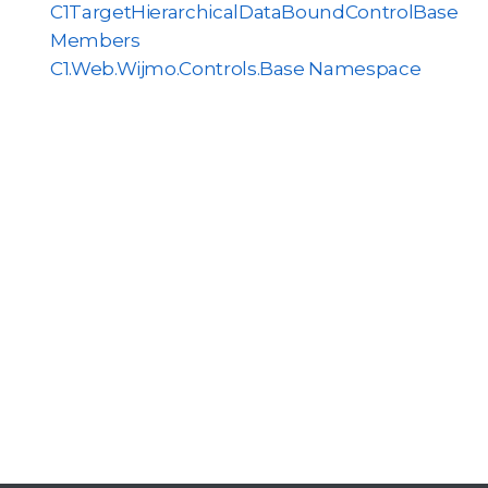
C1TargetHierarchicalDataBoundControlBase
Members
C1.Web.Wijmo.Controls.Base Namespace