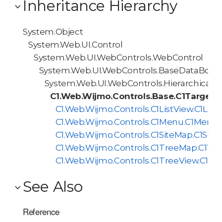
Inheritance Hierarchy
System.Object
System.Web.UI.Control
System.Web.UI.WebControls.WebControl
System.Web.UI.WebControls.BaseDataBoun
System.Web.UI.WebControls.HierarchicalD
C1.Web.Wijmo.Controls.Base.C1TargetH
C1.Web.Wijmo.Controls.C1ListView.C1List
C1.Web.Wijmo.Controls.C1Menu.C1Menu
C1.Web.Wijmo.Controls.C1SiteMap.C1Sit
C1.Web.Wijmo.Controls.C1TreeMap.C1Tr
C1.Web.Wijmo.Controls.C1TreeView.C1Tr
See Also
Reference