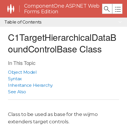
ComponentOne ASP.NET Web
Forms Edition
Table of Contents
C1TargetHierarchicalDataB
oundControlBase Class
In This Topic
Object Model
Syntax
Inheritance Hierarchy
See Also
Class to be used as base for the wijmo
extenders target controls.