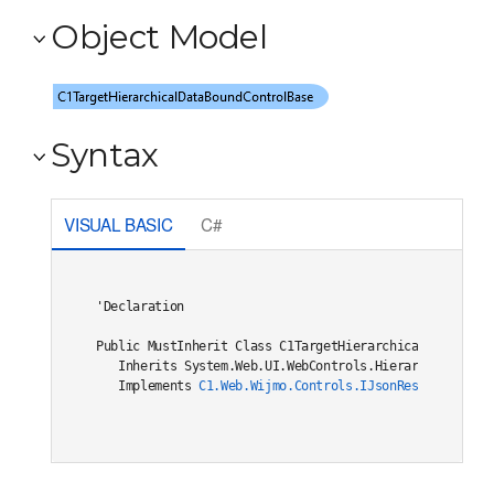
Object Model
Syntax
VISUAL BASIC
C#
'Declaration

Public MustInherit Class C1TargetHierarchicalDataBoundC
   Inherits System.Web.UI.WebControls.HierarchicalDataB
   Implements 
C1.Web.Wijmo.Controls.IJsonRestore
, 
C1.W