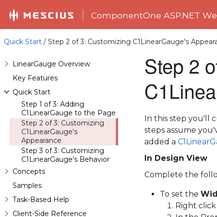
ComponentOne ASP.NET Web
Quick Start
/ Step 2 of 3: Customizing C1LinearGauge's Appear
Step 2 o
LinearGauge Overview
Key Features
C1Linea
Quick Start
Step 1 of 3: Adding
C1LinearGauge to the Page
In this step you'l
Step 2 of 3: Customizing
steps assume you
C1LinearGauge's
Appearance
added a
C1Linear
Step 3 of 3: Customizing
In Design View
C1LinearGauge's Behavior
Concepts
Complete the foll
Samples
To set the
Wid
Task-Based Help
Right clic
Client-Side Reference