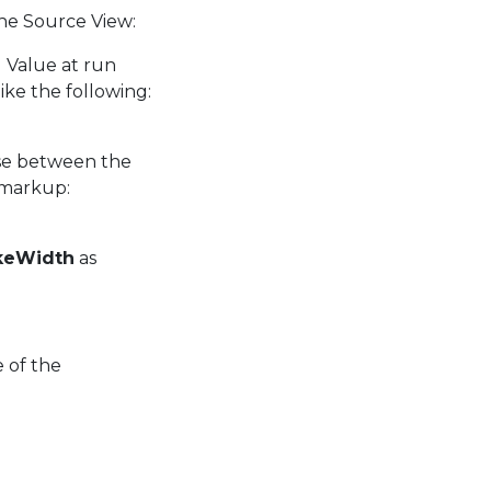
the Source View:
al Value at run
ike the following:
use between the
 markup:
keWidth
as
 of the