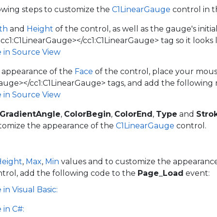
owing steps to customize the
C1LinearGauge
control in 
th
and
Height
of the control, as well as the gauge's initi
<cc1:C1LinearGauge></cc1:C1LinearGauge> tag so it looks l
e in Source View
 appearance of the
Face
of the control, place your mo
auge></cc1:C1LinearGauge> tags, and add the following
e in Source View
rGradientAngle
,
ColorBegin
,
ColorEnd
,
Type
and
Stro
stomize the appearance of the
C1LinearGauge
control.
Height
,
Max
,
Min
values and to customize the appearance
trol, add the following code to the
Page_Load
event:
in Visual Basic:
 in C#: