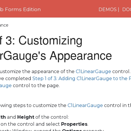
 Forms Edition
DEMOS
DO
ance
f 3: Customizing
rGauge's Appearance
l customize the appearance of the
C1LinearGauge
control.
've completed
Step 1 of 3: Adding C1LinearGauge to the
Gauge
control to the page.
owing steps to customize the
C1LinearGauge
control in 
th
and
Height
of the control:
k on the control and select
Properties
.