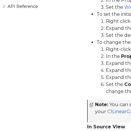
In the Pr
API Reference
Set the
Wi
To set the initi
Right clic
Expand t
Set the de
To change the
Right-clic
In the
Pro
Expand t
Expand t
Expand t
Set the
Co
change th
Note:
You can s
your
C1Linear
In Source View