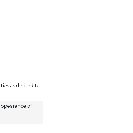
ies as desired to
 appearance of