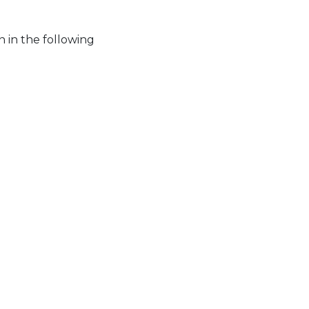
 in the following