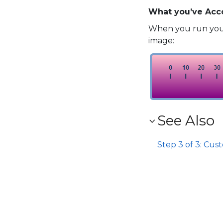
What you’ve Acc
When you run your
image:
See Also
Step 3 of 3: Cus