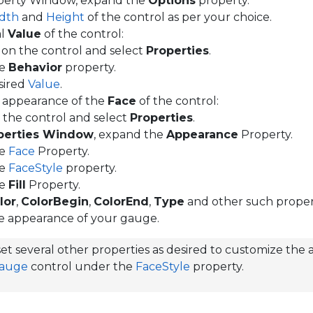
operty Window, expand the
Options
property.
dth
and
Height
of the control as per your choice.
al
Value
of the control:
k on the control and select
Properties
.
he
Behavior
property.
sired
Value
.
 appearance of the
Face
of the control:
k the control and select
Properties
.
perties Window
, expand the
Appearance
Property.
he
Face
Property.
he
FaceStyle
property.
he
Fill
Property.
lor
,
ColorBegin
,
ColorEnd
,
Type
and other such propert
e appearance of your gauge.
et several other properties as desired to customize the
Gauge
control under the
FaceStyle
property.