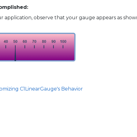
omplished:
 application, observe that your gauge appears as shown
tomizing C1LinearGauge's Behavior