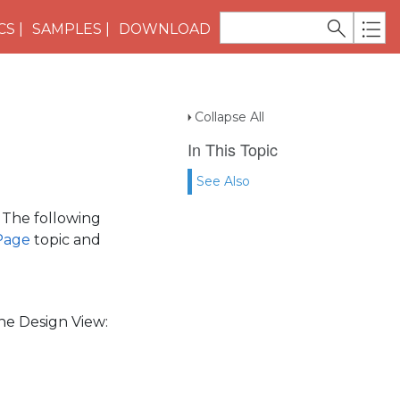
CS
SAMPLES
DOWNLOAD
Collapse All
In This Topic
See Also
 The following
 Page
topic and
the Design View: