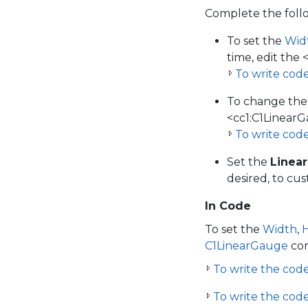
Complete the foll
To set the
Wid
time, edit the 
To write cod
To change the
<cc1:C1LinearG
To write cod
Set the
Linea
desired, to cu
In Code
To set the
Width
,
C1LinearGauge
con
To write the code 
To write the code