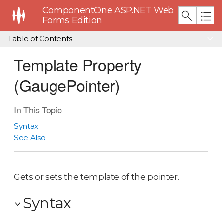
ComponentOne ASP.NET Web
Forms Edition
Table of Contents
Template Property
(GaugePointer)
In This Topic
Syntax
See Also
Gets or sets the template of the pointer.
Syntax