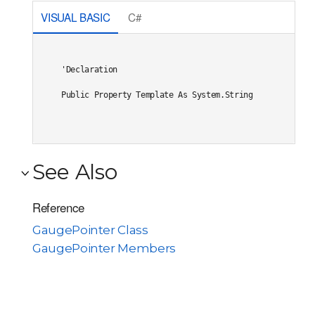
VISUAL BASIC
C#
'Declaration

Public Property Template As System.String
See Also
Reference
GaugePointer Class
GaugePointer Members