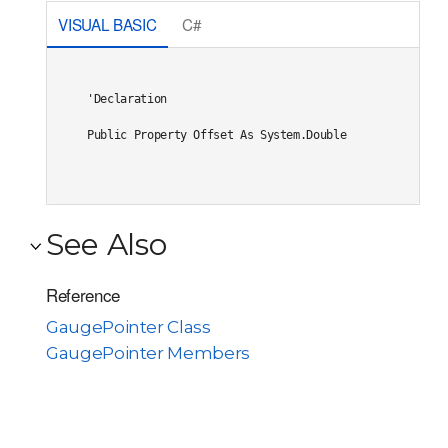
VISUAL BASIC
C#
'Declaration

Public Property Offset As System.Double
See Also
Reference
GaugePointer Class
GaugePointer Members