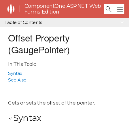
ComponentOne ASP.NET Web
Forms Edition
Table of Contents
Offset Property
(GaugePointer)
In This Topic
Syntax
See Also
Gets or sets the offset of the pointer.
Syntax