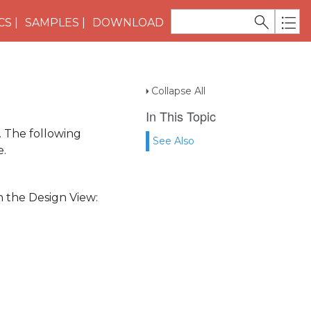
CS
SAMPLES
DOWNLOAD
Collapse All
In This Topic
. The following
See Also
e.
n the Design View: