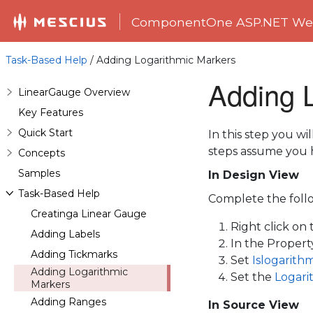
ComponentOne ASP.NET Web
Task-Based Help
/ Adding Logarithmic Markers
Adding 
LinearGauge Overview
Key Features
Quick Start
In this step you w
steps assume you 
Concepts
Samples
In Design View
Task-Based Help
Complete the follo
Creatinga Linear Gauge
Right click on
Adding Labels
In the Proper
Adding Tickmarks
Set
Islogarith
Adding Logarithmic
Set the
Logari
Markers
Adding Ranges
In Source View