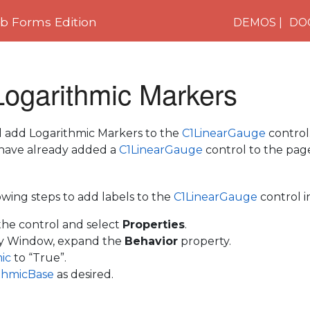
 Forms Edition
DEMOS
DO
Logarithmic Markers
ill add Logarithmic Markers to the
C1LinearGauge
control
have already added a
C1LinearGauge
control to the pag
wing steps to add labels to the
C1LinearGauge
control i
 the control and select
Properties
.
ty Window, expand the
Behavior
property.
mic
to “True”.
thmicBase
as desired.