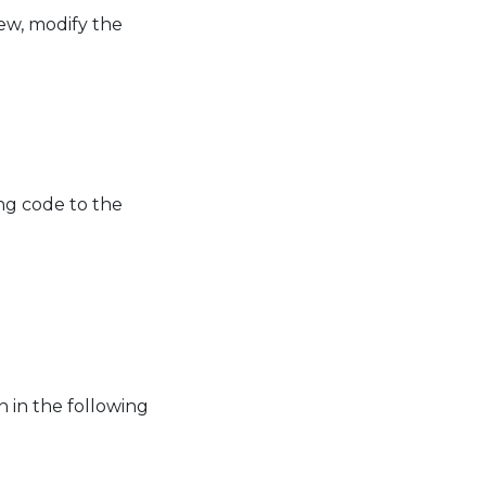
ew, modify the
ng code to the
 in the following