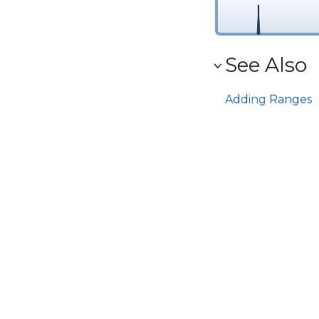
See Also
Adding Ranges