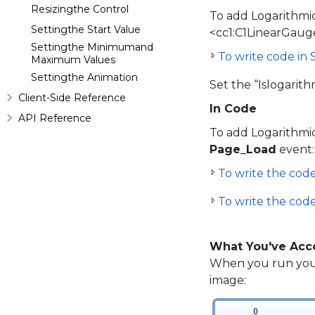
Resizingthe Control
To add Logarithmi
Settingthe Start Value
<cc1:C1LinearGaug
Settingthe Minimumand
To write code in
Maximum Values
Settingthe Animation
Set the “Islogarith
Client-Side Reference
In Code
API Reference
To add Logarithmi
Page_Load
event:
To write the code 
To write the code
What You've Acc
When you run your
image: