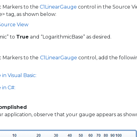
c Markers to the
C1LinearGauge
control in the Source Vi
e> tag, as shown below:
 Source View
mic” to
True
and “LogarithmicBase” as desired.
c Markers to the
C1LinearGauge
control, add the followi
in Visual Basic:
 in C#:
omplished
 application, observe that your gauge appears as shown