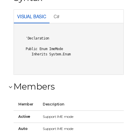
VISUAL BASIC
C#
'Declaration

Public Enum ImeMode 

   Inherits System.Enum
Members
Member
Description
Active
Support IME mode
Auto
Support IME mode