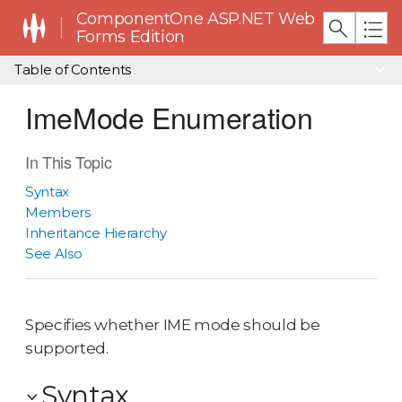
ComponentOne ASP.NET Web
Forms Edition
Table of Contents
ImeMode Enumeration
In This Topic
Syntax
Members
Inheritance Hierarchy
See Also
Specifies whether IME mode should be
supported.
Syntax