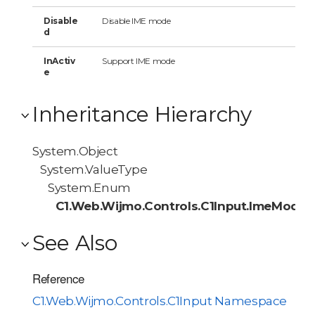
Disable
Disable IME mode
d
InActiv
Support IME mode
e
Inheritance Hierarchy
System.Object
System.ValueType
System.Enum
C1.Web.Wijmo.Controls.C1Input.ImeMode
See Also
Reference
C1.Web.Wijmo.Controls.C1Input Namespace