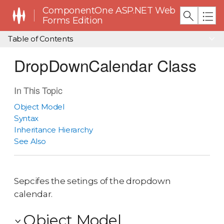
ComponentOne ASP.NET Web
Forms Edition
Table of Contents
DropDownCalendar Class
In This Topic
Object Model
Syntax
Inheritance Hierarchy
See Also
Sepcifes the setings of the dropdown
calendar.
Object Model