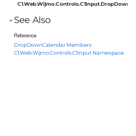
C1.Web.Wijmo.Controls.C1Input.DropDownC
See Also
Reference
DropDownCalendar Members
C1.Web.Wijmo.Controls.C1Input Namespace