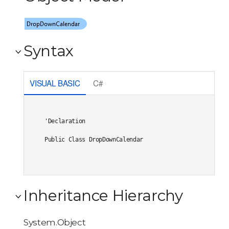
Syntax
VISUAL BASIC
C#
'Declaration

Public Class DropDownCalendar 
Inheritance Hierarchy
System.Object