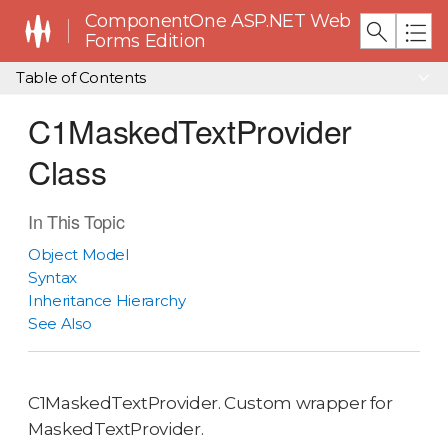
ComponentOne ASP.NET Web
Forms Edition
Table of Contents
C1MaskedTextProvider
Class
In This Topic
Object Model
Syntax
Inheritance Hierarchy
See Also
C1MaskedTextProvider. Custom wrapper for
MaskedTextProvider.