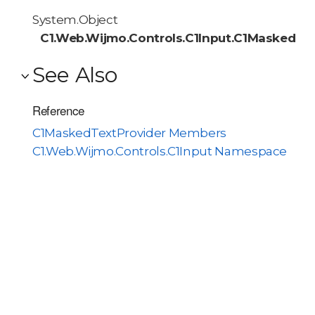
System.Object
C1.Web.Wijmo.Controls.C1Input.C1MaskedTex
See Also
Reference
C1MaskedTextProvider Members
C1.Web.Wijmo.Controls.C1Input Namespace