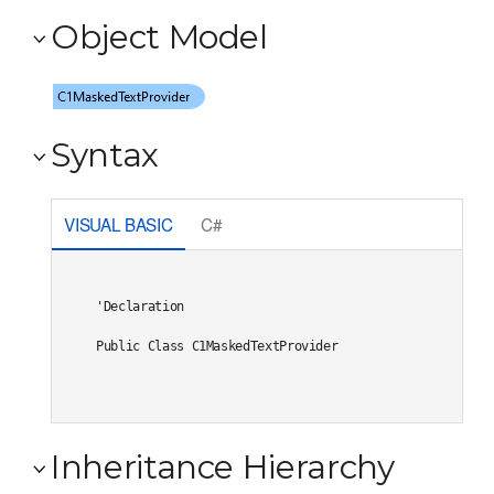
Object Model
Syntax
VISUAL BASIC
C#
'Declaration

Public Class C1MaskedTextProvider 
Inheritance Hierarchy