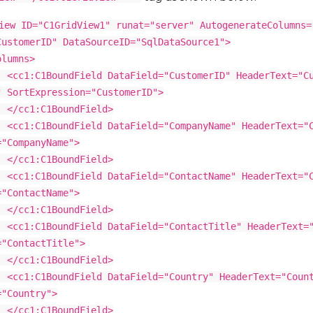
iew ID="C1GridView1" runat="server" AutogenerateColumns=
CustomerID" DataSourceID="SqlDataSource1">
ns>
dField DataField="CustomerID" HeaderText="Cus
" SortExpression="CustomerID">
BoundField>
dField DataField="CompanyName" HeaderText="Co
="CompanyName">
BoundField>
dField DataField="ContactName" HeaderText="Co
="ContactName">
BoundField>
dField DataField="ContactTitle" HeaderText="Co
="ContactTitle">
BoundField>
dField DataField="Country" HeaderText="Count
="Country">
BoundField>