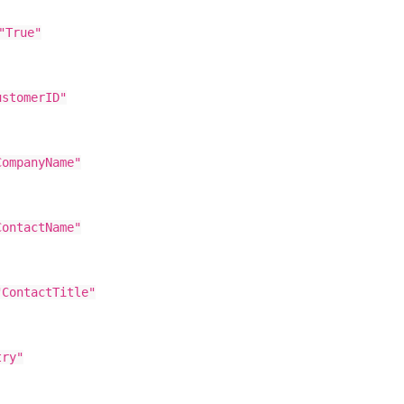
"True"
tomerID"
mpanyName"
ntactName"
ntactTitle"
ry"