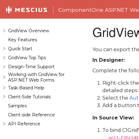
ComponentOne ASP.NET Web
GridView
GridView Overview
Key Features
Quick Start
You can export th
GridView Top Tips
In Designer:
Design-Time Support
Complete the follo
Working with GridView for
ASP.NET Web Forms
Right-click th
Task-Based Help
detailed steps
Client-Side Tutorials
Select the
Aut
Add a button t
Samples
Client-side Reference
In Source View:
API Reference
To bind C1Gri
<cc1:C1GridV