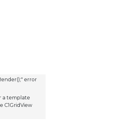
ender();" error
r a template
the C1GridView