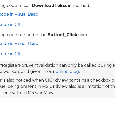
ing code to call
DownloadToExcel
method:
code in Visual Basic
code in C#
ing code to handle the
Button1_Click
event:
code in Visual Basic
code in C#
 "RegisterForEventValidation can only be called during R
he workaround given in our
online blog
.
r is also noticed when C1GridView contains a checkbox o
ue, being present in MS Gridview also, is a limitation of 
 inherited from MS GridView.