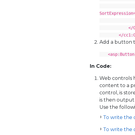
<cc1:C1Boun
SortExpression
</cc1:C1
</Colu
</cc1:C1Gr
Add a button t
<asp:Button
In Code:
Web controls 
content to a 
control, is sto
is then output
Use the follow
To write the 
To write the 