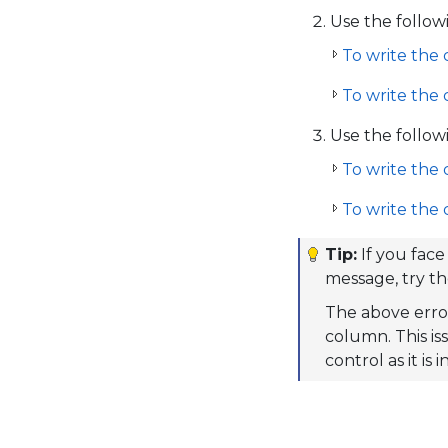
Use the follow
To write the 
To write the 
Use the follow
To write the 
To write the 
Tip:
If you face
message, try t
The above erro
column. This iss
control as it is