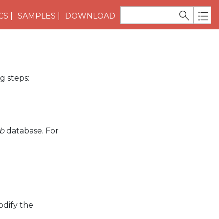
CS
SAMPLES
DOWNLOAD
g steps:
b
database. For
dify the