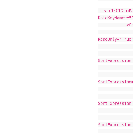
<cc1:C1GridV
DataKeyNames="
<Colum
<cc1:C1Boun
ReadOnly="True
</cc1:C1
<cc1:C1Boun
SortExpression
</cc1:C1
<cc1:C1Boun
SortExpression
</cc1:C1
<cc1:C1Boun
SortExpression
</cc1:C1
<cc1:C1Boun
SortExpression
</cc1:C1