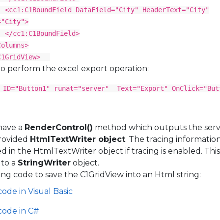
dField DataField="City" HeaderText="City"
="City">
BoundField>
mns>
idView>
o perform the excel export operation:
 ID="Button1" runat="server" Text="Export" OnClick="But
have a
RenderControl()
method which outputs the serv
provided
HtmlTextWriter object
. The tracing informatio
red in the HtmlTextWriter object if tracing is enabled. Thi
 to a
StringWriter
object.
ing code to save the C1GridView into an Html string:
code in Visual Basic
code in C#