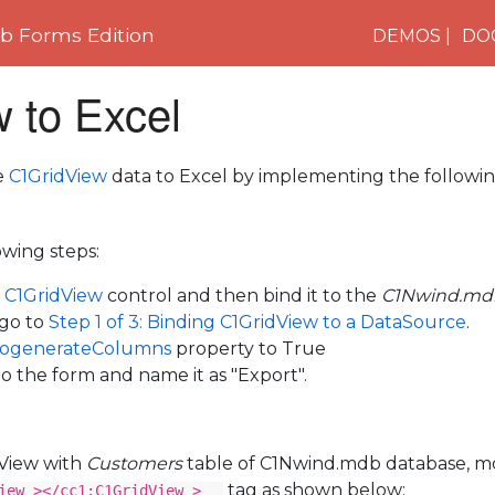
 Forms Edition
DEMOS
DO
 to Excel
e
C1GridView
data to Excel by implementing the followin
wing steps:
e
C1GridView
control and then bind it to the
C1Nwind.md
 go to
Step 1 of 3: Binding C1GridView to a DataSource
.
ogenerateColumns
property to True
o the form and name it as "Export".
dView with
Customers
table of C1Nwind.mdb database, mo
tag as shown below:
iew ></cc1:C1GridView >