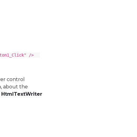
ton1_Click" />
er control
n, about the
s
HtmlTextWriter