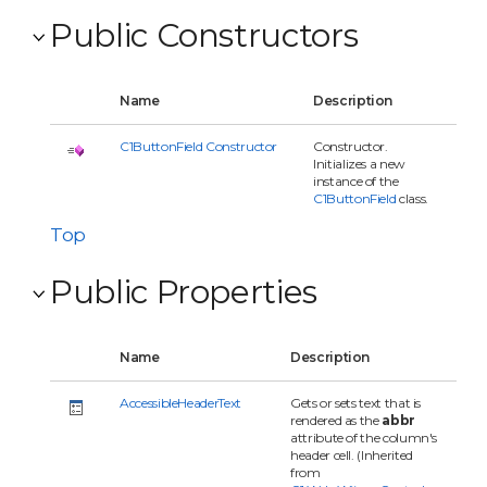
Public Constructors
Name
Description
C1ButtonField Constructor
Constructor.
Initializes a new
instance of the
C1ButtonField
class.
Top
Public Properties
Name
Description
AccessibleHeaderText
Gets or sets text that is
rendered as the
abbr
attribute of the column's
header cell. (Inherited
from