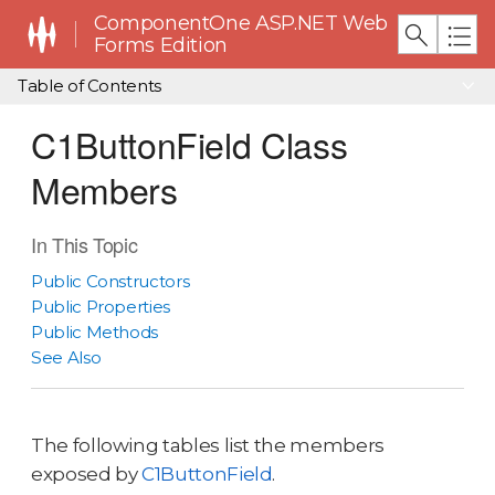
ComponentOne ASP.NET Web
Forms Edition
Table of Contents
C1ButtonField Class
Members
In This Topic
Public Constructors
Public Properties
Public Methods
See Also
The following tables list the members
exposed by
C1ButtonField
.