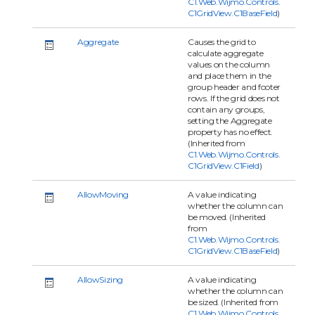
C1.Web.Wijmo.Controls.
C1GridView.C1BaseField
)
Aggregate
Causes the grid to
calculate aggregate
values on the column
and place them in the
group header and footer
rows. If the grid does not
contain any groups,
setting the Aggregate
property has no effect.
(Inherited from
C1.Web.Wijmo.Controls.
C1GridView.C1Field
)
AllowMoving
A value indicating
whether the column can
be moved. (Inherited
from
C1.Web.Wijmo.Controls.
C1GridView.C1BaseField
)
AllowSizing
A value indicating
whether the column can
be sized. (Inherited from
C1.Web.Wijmo.Controls.