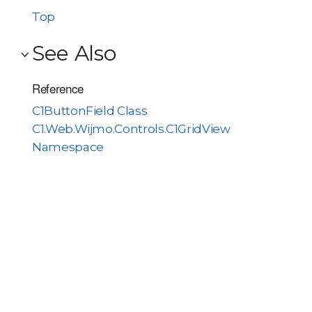
Top
See Also
Reference
C1ButtonField Class
C1.Web.Wijmo.Controls.C1GridView
Namespace