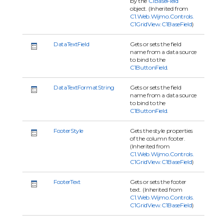
by the
C1BaseField
object. (Inherited from
C1.Web.Wijmo.Controls.
C1GridView.C1BaseField
)
DataTextField
Gets or sets the field
name from a data source
to bind to the
C1ButtonField
.
DataTextFormatString
Gets or sets the field
name from a data source
to bind to the
C1ButtonField
.
FooterStyle
Gets the style properties
of the column footer.
(Inherited from
C1.Web.Wijmo.Controls.
C1GridView.C1BaseField
)
FooterText
Gets or sets the footer
text. (Inherited from
C1.Web.Wijmo.Controls.
C1GridView.C1BaseField
)