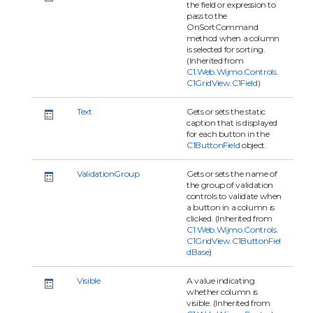
the field or expression to
pass to the
OnSortCommand
method when a column
is selected for sorting.
(Inherited from
C1.Web.Wijmo.Controls.
C1GridView.C1Field
)
Text
Gets or sets the static
caption that is displayed
for each button in the
C1ButtonField
object.
ValidationGroup
Gets or sets the name of
the group of validation
controls to validate when
a button in a column is
clicked. (Inherited from
C1.Web.Wijmo.Controls.
C1GridView.C1ButtonFiel
dBase
)
Visible
A value indicating
whether column is
visible. (Inherited from