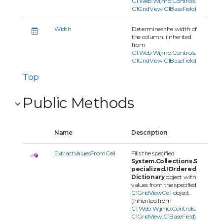
C1.Web.Wijmo.Controls.
C1GridView.C1BaseField
)
Width
Determines the width of
the column. (Inherited
from
C1.Web.Wijmo.Controls.
C1GridView.C1BaseField
)
Top
Public Methods
Name
Description
ExtractValuesFromCell
Fills the specified
System.Collections.S
pecialized.IOrdered
Dictionary
object with
values from the specified
C1GridViewCell
object.
(Inherited from
C1.Web.Wijmo.Controls.
C1GridView.C1BaseField
)