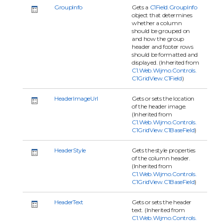
GroupInfo
Gets a
C1Field.GroupInfo
object that determines
whether a column
should be grouped on
and how the group
header and footer rows
should be formatted and
displayed. (Inherited from
C1.Web.Wijmo.Controls.
C1GridView.C1Field
)
HeaderImageUrl
Gets or sets the location
of the header image.
(Inherited from
C1.Web.Wijmo.Controls.
C1GridView.C1BaseField
)
HeaderStyle
Gets the style properties
of the column header.
(Inherited from
C1.Web.Wijmo.Controls.
C1GridView.C1BaseField
)
HeaderText
Gets or sets the header
text. (Inherited from
C1.Web.Wijmo.Controls.