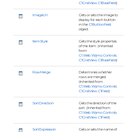
C1GridView.C1BaseField
)
ImageUrl
Gets or sets the image to
display for each button
in the
C1ButtonField
object.
ItemStyle
Gets the style properties
of the item. (Inherited
from
C1.Web.Wijmo.Controls.
C1GridView.C1BaseField
)
RowMerge
Determines whether
rows are merged.
(Inherited from
C1.Web.Wijmo.Controls.
C1GridView.C1Field
)
SortDirection
Gets the direction of the
sort. (Inherited from
C1.Web.Wijmo.Controls.
C1GridView.C1Field
)
SortExpression
Gets or sets the name of