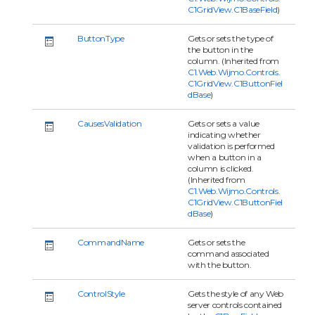
C1GridView.C1BaseField
)
ButtonType
Gets or sets the type of
the button in the
column. (Inherited from
C1.Web.Wijmo.Controls.
C1GridView.C1ButtonFiel
dBase
)
CausesValidation
Gets or sets a value
indicating whether
validation is performed
when a button in a
column is clicked.
(Inherited from
C1.Web.Wijmo.Controls.
C1GridView.C1ButtonFiel
dBase
)
CommandName
Gets or sets the
command associated
with the button.
ControlStyle
Gets the style of any Web
server controls contained