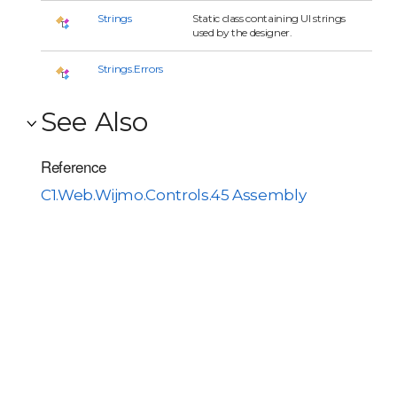
Strings
Static class containing UI strings
used by the designer.
Strings.Errors
See Also
Reference
C1.Web.Wijmo.Controls.45 Assembly