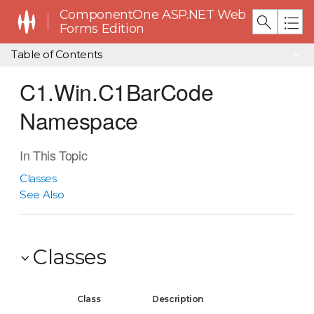
ComponentOne ASP.NET Web
Forms Edition
Table of Contents
C1.Win.C1BarCode
Namespace
In This Topic
Classes
See Also
Classes
Class
Description