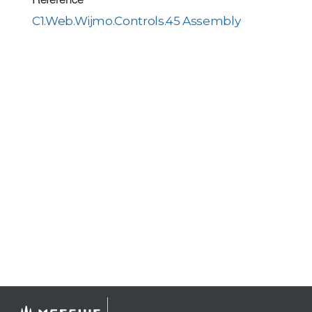
C1.Web.Wijmo.Controls.45 Assembly