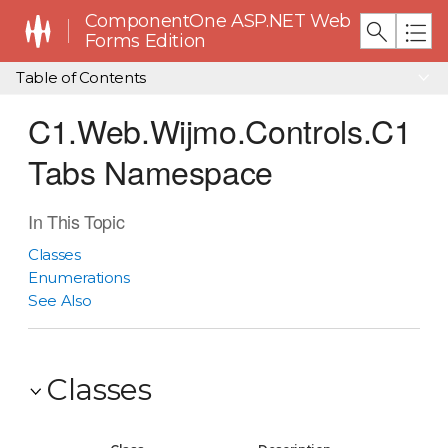
ComponentOne ASP.NET Web
Forms Edition
Table of Contents
C1.Web.Wijmo.Controls.C1
Tabs Namespace
In This Topic
Classes
Enumerations
See Also
Classes