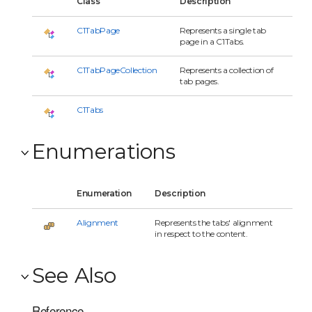
Class
Description
C1TabPage
Represents a single tab
page in a C1Tabs.
C1TabPageCollection
Represents a collection of
tab pages.
C1Tabs
Enumerations
Enumeration
Description
Alignment
Represents the tabs' alignment
in respect to the content.
See Also
Reference