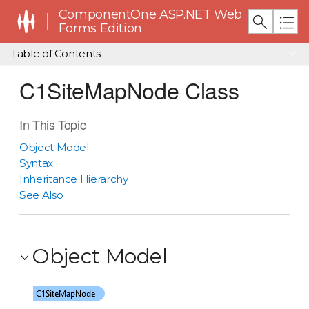
ComponentOne ASP.NET Web
Forms Edition
Table of Contents
C1SiteMapNode Class
In This Topic
Object Model
Syntax
Inheritance Hierarchy
See Also
Object Model