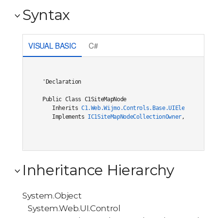
Syntax
VISUAL BASIC
C#
'Declaration

Public Class C1SiteMapNode 

   Inherits 
C1.Web.Wijmo.Controls.Base.UIElement
   Implements 
IC1SiteMapNodeCollectionOwner
, 
C1.Web.Wi
Inheritance Hierarchy
System.Object
System.Web.UI.Control