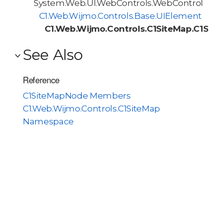
System.Web.UI.WebControls.WebControl
C1.Web.Wijmo.Controls.Base.UIElement
C1.Web.Wijmo.Controls.C1SiteMap.C1Si
See Also
Reference
C1SiteMapNode Members
C1.Web.Wijmo.Controls.C1SiteMap
Namespace