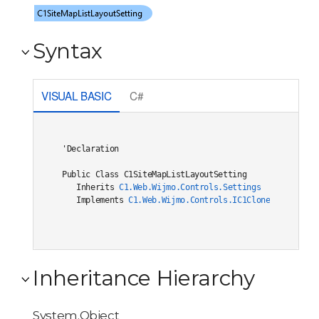
Syntax
VISUAL BASIC
C#
'Declaration

Public Class C1SiteMapListLayoutSetting 

   Inherits 
C1.Web.Wijmo.Controls.Settings
   Implements 
C1.Web.Wijmo.Controls.IC1Cloneable
, 
C1.W
Inheritance Hierarchy
System.Object