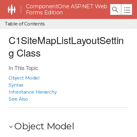
ComponentOne ASP.NET Web
Forms Edition
Table of Contents
C1SiteMapListLayoutSettin
g Class
In This Topic
Object Model
Syntax
Inheritance Hierarchy
See Also
Object Model