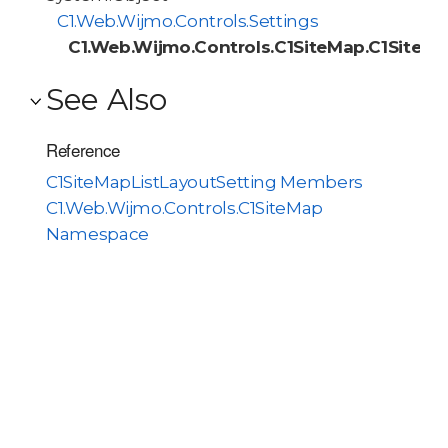
C1.Web.Wijmo.Controls.Settings
C1.Web.Wijmo.Controls.C1SiteMap.C1SiteMa
See Also
Reference
C1SiteMapListLayoutSetting Members
C1.Web.Wijmo.Controls.C1SiteMap
Namespace