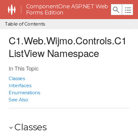
ComponentOne ASP.NET Web
Forms Edition
Table of Contents
C1.Web.Wijmo.Controls.C1
ListView Namespace
In This Topic
Classes
Interfaces
Enumerations
See Also
Classes