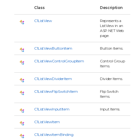
Class
Description
C1ListView
Represents a
ListView in an
ASP.NET Web
page.
C1ListViewButtonItem
Button Items.
C1ListViewControlGroupItem
Control Group
Items.
C1ListViewDividerItem
Divider Items.
C1ListViewFlipSwitchItem
Flip Switch
Items.
C1ListViewInputItem
Input Items.
C1ListViewItem
C1ListViewItemBinding