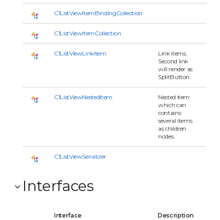
C1ListViewItemBindingCollection
C1ListViewItemCollection
C1ListViewLinkItem
Link items.
Second link
will render as
SplitButton.
C1ListViewNestedItem
Nested item
which can
contains
several items
as children
nodes.
C1ListViewSerializer
Interfaces
Interface
Description