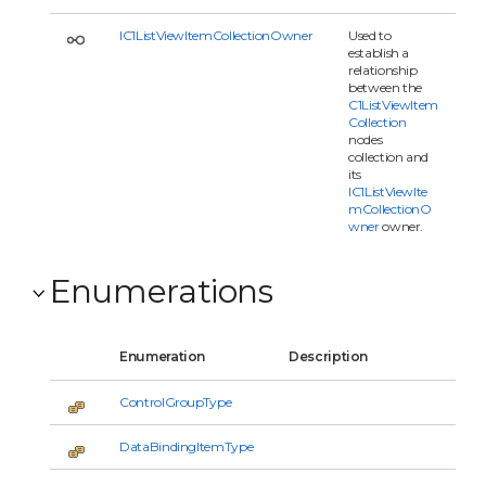
IC1ListViewItemCollectionOwner
Used to
establish a
relationship
between the
C1ListViewItem
Collection
nodes
collection and
its
IC1ListViewIte
mCollectionO
wner
owner.
Enumerations
Enumeration
Description
ControlGroupType
DataBindingItemType