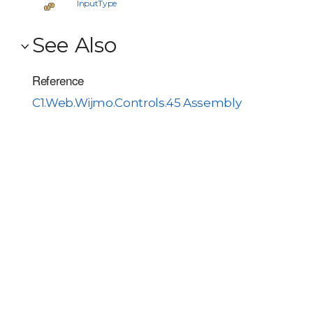
InputType
See Also
Reference
C1.Web.Wijmo.Controls.45 Assembly