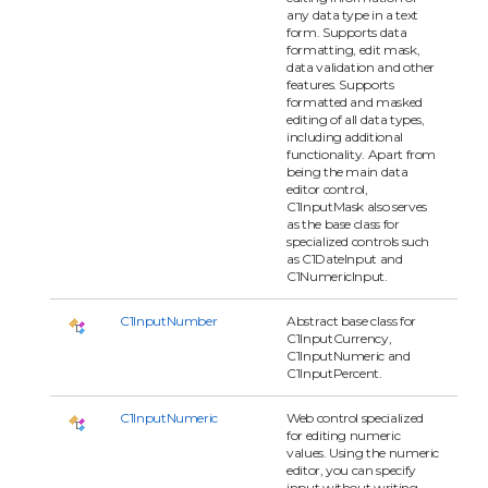
any data type in a text
form. Supports data
formatting, edit mask,
data validation and other
features. Supports
formatted and masked
editing of all data types,
including additional
functionality. Apart from
being the main data
editor control,
C1InputMask also serves
as the base class for
specialized controls such
as C1DateInput and
C1NumericInput.
C1InputNumber
Abstract base class for
C1InputCurrency,
C1InputNumeric and
C1InputPercent.
C1InputNumeric
Web control specialized
for editing numeric
values. Using the numeric
editor, you can specify
input without writing