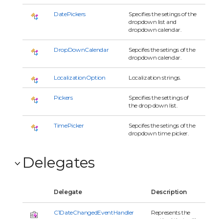
DatePickers
Specifies the setings of the
dropdown list and
dropdown calendar.
DropDownCalendar
Sepcifes the setings of the
dropdown calendar.
LocalizationOption
Localization strings.
Pickers
Specifies the settings of
the drop down list.
TimePicker
Sepcifes the setings of the
dropdown time picker.
Delegates
Delegate
Description
C1DateChangedEventHandler
Represents the