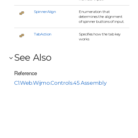
SpinnerAlign
Enumeration that
determines the alignment
of spinner buttons of input.
TabAction
Specifies how the tab key
works
See Also
Reference
C1.Web.Wijmo.Controls.45 Assembly