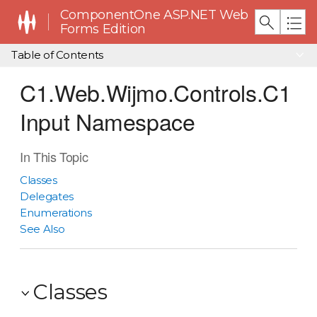
ComponentOne ASP.NET Web
Forms Edition
Table of Contents
C1.Web.Wijmo.Controls.C1
Input Namespace
In This Topic
Classes
Delegates
Enumerations
See Also
Classes