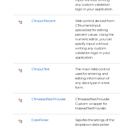
any custom validation
logic in your application.
C1InputPercent
Web control derived from
C1NumericInput
specialized for editing
percent values. Using the
numeric editor, you can
specify input without
writing any custom
validation logic in your
application.
C1InputText
The main Web control
used for entering and
editing information of
any data type in a text
form.
C1MaskedTextProvider
C1MaskedTextProvider.
Custom wrapper for
MaskedTextProvider.
DatePicker
Sepcifes the setings of the
dropdown date picker.