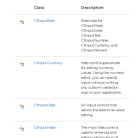
Class
Description
C1InputBase
Base class for
C1InputMask,
C1InputDate,
C1InputText,
C1InputNumber,
C1InputCurrency and
C1InputPercent.
C1InputCurrency
Web control specialized
for editing currency
values. Using the numeric
editor, you can specify
input without writing
any custom validation
logic in your application.
C1InputDate
An input control that
allows the date time value
editing.
C1InputMask
The main Web control
used for entering and
editing information of