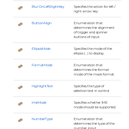
BlurOnLeftRightKey
Specifies the action for left /
right arrow key
ButtonAlign
Enumeration that
determines the alignment
of trigger and spinner
buttons of input.
EllipsisMode
Specifies the mode of the
ellipsis (...) to display.
FormatMode
Enumeration that
determines the format
mode of the mask format.
HighlightText
Specifies the type of
selection text in control
ImeMode
Specifies whether IME
mode should be supported.
NumberType
Enumeration that
determines the type of the
number input.