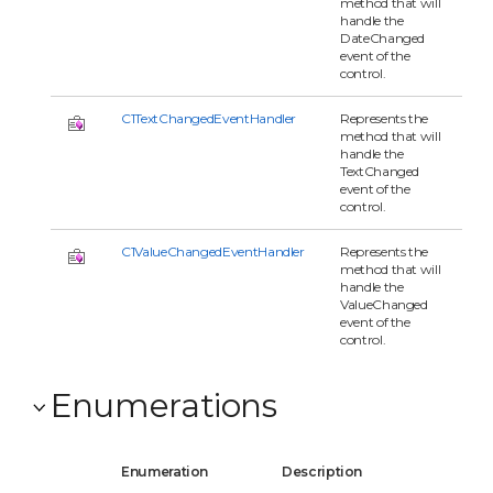
method that will
handle the
DateChanged
event of the
control.
C1TextChangedEventHandler
Represents the
method that will
handle the
TextChanged
event of the
control.
C1ValueChangedEventHandler
Represents the
method that will
handle the
ValueChanged
event of the
control.
Enumerations
Enumeration
Description