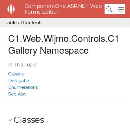
ComponentOne ASP.NET Web
Forms Edition
Table of Contents
C1.Web.Wijmo.Controls.C1
Gallery Namespace
In This Topic
Classes
Delegates
Enumerations
See Also
Classes