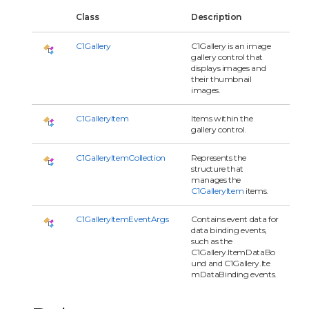
Class
Description
C1Gallery
C1Gallery is an image
gallery control that
displays images and
their thumbnail
images.
C1GalleryItem
Items within the
gallery control.
C1GalleryItemCollection
Represents the
structure that
manages the
C1GalleryItem
items.
C1GalleryItemEventArgs
Contains event data for
data binding events,
such as the
C1Gallery.ItemDataBo
und and C1Gallery.Ite
mDataBinding events.