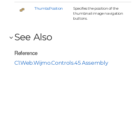
ThumbsPosition
Specifies the position of the
thumbnail image navigation
buttons.
See Also
Reference
C1.Web.Wijmo.Controls.45 Assembly