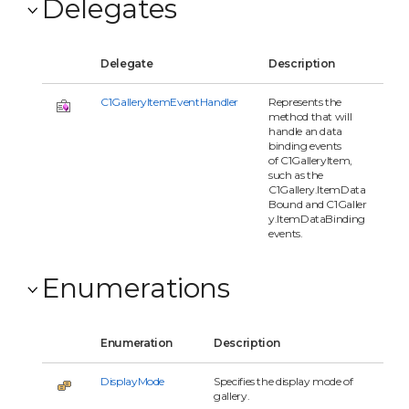
Delegates
Delegate
Description
C1GalleryItemEventHandler
Represents the
method that will
handle an data
binding events
of C1GalleryItem,
such as the
C1Gallery.ItemData
Bound and C1Galler
y.ItemDataBinding
events.
Enumerations
Enumeration
Description
DisplayMode
Specifies the display mode of
gallery.