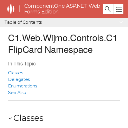
ComponentOne ASP.NET Web
Forms Edition
Table of Contents
C1.Web.Wijmo.Controls.C1
FlipCard Namespace
In This Topic
Classes
Delegates
Enumerations
See Also
Classes