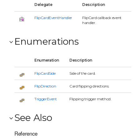
Delegate
Description
FlipCardEventHandler
FlipCard callback event
handler.
Enumerations
Enumeration
Description
FlipCardSide
Side of the card.
FlipDirection
Card flipping directions.
TriggerEvent
Flipping trigger method.
See Also
Reference