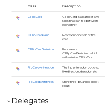
Class
Description
C1FlipCard
C1FlipCard is a panel of two
sides that can flip between
each other.
C1FlipCardPane
Represent one side of the
card.
C1FlipCardSerializer
Represents
C1FlipCardSerializer which
will serialize C1FlipCard.
FlipCardAnimation
The flip animation options,
like direction, duration etc.
FlipCardEventArgs
Store the FlipCard callback
result.
Delegates