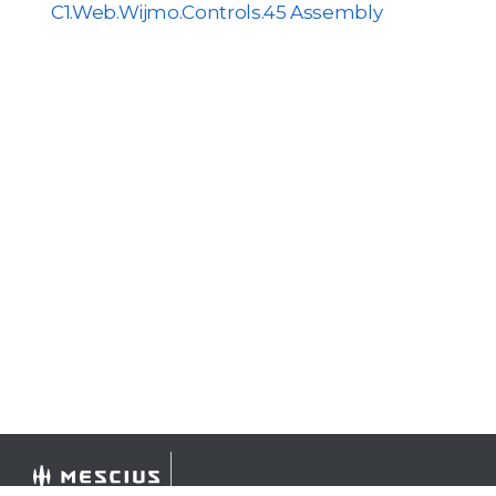
C1.Web.Wijmo.Controls.45 Assembly