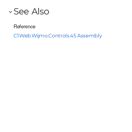
See Also
Reference
C1.Web.Wijmo.Controls.45 Assembly