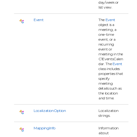
day/week or
list view.
Event
The
Event
object is a
meeting, a
one-time
event, or a
recurring
event or
meeting in the
C1EventsCalen
dar. The
Event
class includes
properties that
specify
meeting
details such as
the location
and time.
LocalizationOption
Localization
strings.
MappingInfo
Information
about