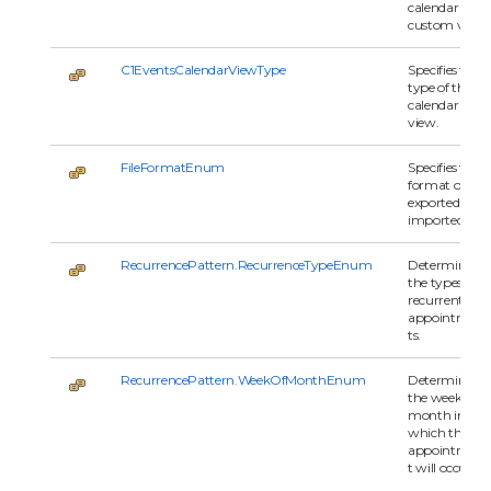
calendar
custom view.
C1EventsCalendarViewType
Specifies the
type of the
calendar
view.
FileFormatEnum
Specifies the
format of the
exported or
imported file.
RecurrencePattern.RecurrenceTypeEnum
Determines
the types of
recurrent
appointmen
ts.
RecurrencePattern.WeekOfMonthEnum
Determines
the week in a
month in
which the
appointmen
t will occur.