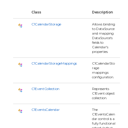
Class
Description
C1CalendarStorage
Allows binding
to DataSource
and mapping
DataSource's
fields to
Calendar's
properties.
C1CalendarStorageMappings
C1CalendarSto
rage
mappings
configuration.
C1EventCollection
Represents
C1Event object
collection.
C1EventsCalendar
The
C1EventsCalen
dar control is a
fully functional
schedule that