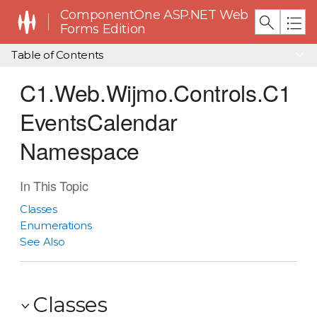
ComponentOne ASP.NET Web
Forms Edition
Table of Contents
C1.Web.Wijmo.Controls.C1
EventsCalendar
Namespace
In This Topic
Classes
Enumerations
See Also
Classes