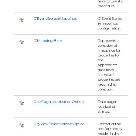
fields to Event's
properties.
C1EventStorageMappings
C1EventStorag
e mappings
configuration.
C1MappingsBase
Represents a
collection of
mappings for
properties to
the
appropriate
data fields.
Names of
properties are
keys in this
collection.
DatePagerLocalizationOption
Date pager
localization
strings.
DayViewHeaderFormatOption
Format of the
text for the day
header in the