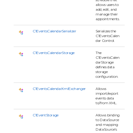
allows users to
add, edit, and
manage their
appointments.
C1EventsCalendarSerializer
Serializes the
C1EventsCalen
dar Control.
C1EventsCalendarStorage
The
C1EventsCalen
darStorage
defines data
storage
configuration.
C1EventsCalendarXmlExchanger
Allows
import/export
events data
to/from XML.
C1EventStorage
Allows binding
to DataSource
and mapping
DataSource's