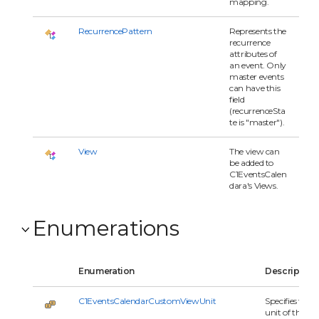
mapping.
RecurrencePattern
Represents the
recurrence
attributes of
an event. Only
master events
can have this
field
(recurrenceSta
te is "master").
View
The view can
be added to
C1EventsCalen
dara's Views.
Enumerations
Enumeration
Description
C1EventsCalendarCustomViewUnit
Specifies the
unit of the