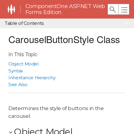
ComponentOne ASP.NET Web
Forms Edition
Table of Contents
CarouselButtonStyle Class
In This Topic
Object Model
Syntax
Inheritance Hierarchy
See Also
Determines the style of buttons in the
carousel.
Object Model