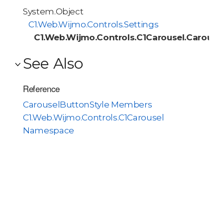
System.Object
C1.Web.Wijmo.Controls.Settings
C1.Web.Wijmo.Controls.C1Carousel.Carouse
See Also
Reference
CarouselButtonStyle Members
C1.Web.Wijmo.Controls.C1Carousel
Namespace