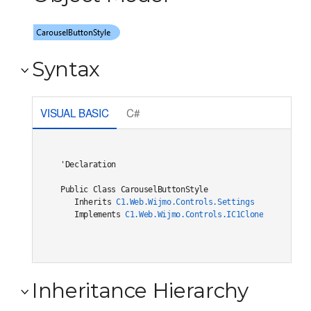
Syntax
VISUAL BASIC
C#
'Declaration

Public Class CarouselButtonStyle 

   Inherits 
C1.Web.Wijmo.Controls.Settings
   Implements 
C1.Web.Wijmo.Controls.IC1Cloneable
, 
C1.W
Inheritance Hierarchy