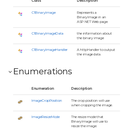
Class
Description
C1BinaryImage
Represents a
BinaryImage in an
ASP.NET Web page.
C1BinaryImageData
the information about
the binary image
C1BinaryImageHandler
A httpHandler to output
the image data.
Enumerations
Enumeration
Description
ImageCropPosition
The crop position will use
when cropping the image.
ImageResizeMode
The resize mode that
BinaryImage will use to
resize the image.