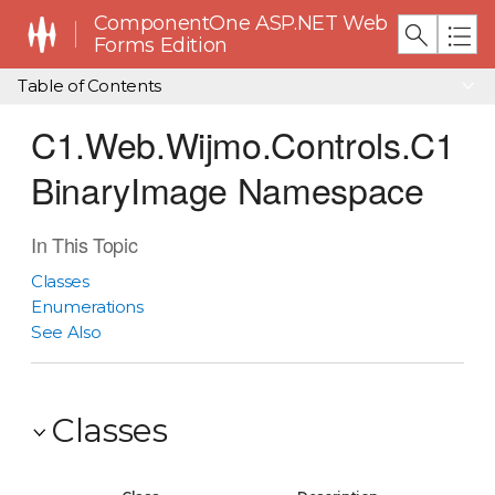
ComponentOne ASP.NET Web
Forms Edition
Table of Contents
C1.Web.Wijmo.Controls.C1
BinaryImage Namespace
In This Topic
Classes
Enumerations
See Also
Classes