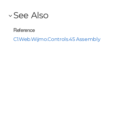
See Also
Reference
C1.Web.Wijmo.Controls.45 Assembly