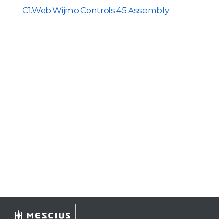
C1.Web.Wijmo.Controls.45 Assembly