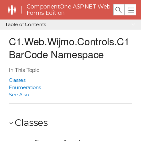
ComponentOne ASP.NET Web
Forms Edition
Table of Contents
C1.Web.Wijmo.Controls.C1
BarCode Namespace
In This Topic
Classes
Enumerations
See Also
Classes