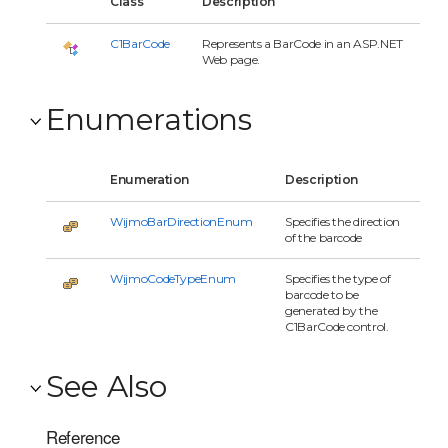
Class
Description
C1BarCode
Represents a BarCode in an ASP.NET
Web page.
Enumerations
Enumeration
Description
WijmoBarDirectionEnum
Specifies the direction
of the barcode
WijmoCodeTypeEnum
Specifies the type of
barcode to be
generated by the
C1BarCode control.
See Also
Reference