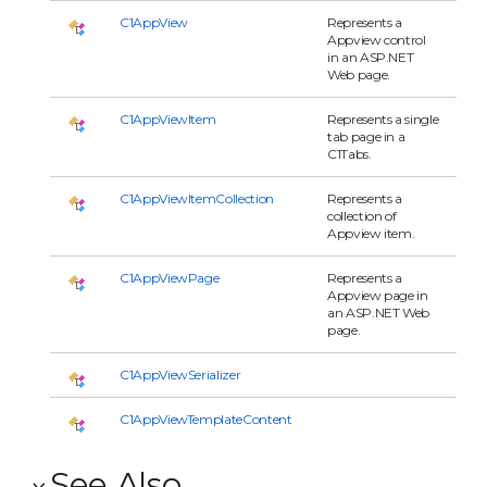
C1AppView
Represents a
Appview control
in an ASP.NET
Web page.
C1AppViewItem
Represents a single
tab page in a
C1Tabs.
C1AppViewItemCollection
Represents a
collection of
Appview item.
C1AppViewPage
Represents a
Appview page in
an ASP.NET Web
page.
C1AppViewSerializer
C1AppViewTemplateContent
See Also