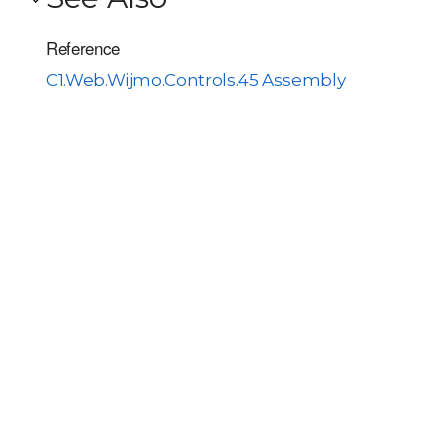
Reference
C1.Web.Wijmo.Controls.45 Assembly