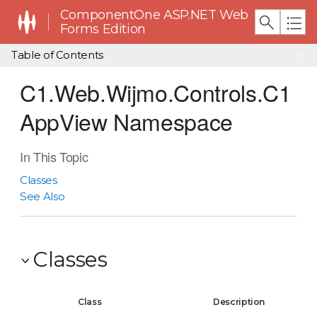
ComponentOne ASP.NET Web
Forms Edition
Table of Contents
C1.Web.Wijmo.Controls.C1
AppView Namespace
In This Topic
Classes
See Also
Classes
Class
Description