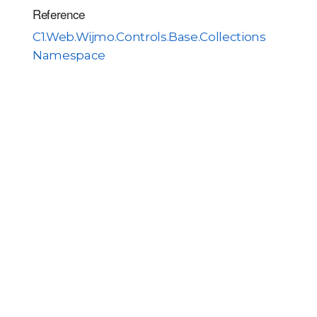
Reference
C1.Web.Wijmo.Controls.Base.Collections
Namespace