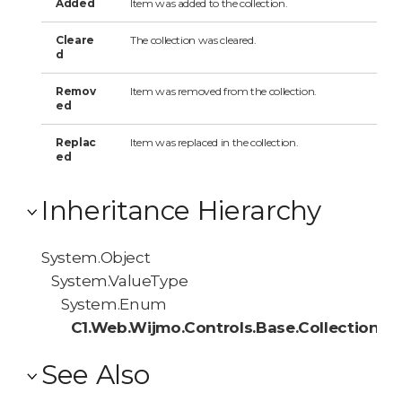
Added
Item was added to the collection.
Cleare
The collection was cleared.
d
Remov
Item was removed from the collection.
ed
Replac
Item was replaced in the collection.
ed
Inheritance Hierarchy
System.Object
System.ValueType
System.Enum
C1.Web.Wijmo.Controls.Base.Collections
See Also