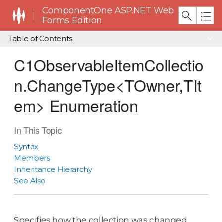
ComponentOne ASP.NET Web
Forms Edition
Table of Contents
C1ObservableItemCollectio
n.ChangeType<TOwner,TIt
em> Enumeration
In This Topic
Syntax
Members
Inheritance Hierarchy
See Also
Specifies how the collection was changed.