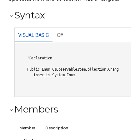
Syntax
VISUAL BASIC
C#
'Declaration

Public Enum C1ObservableItemCollection.ChangeType 

   Inherits System.Enum
Members
Member
Description