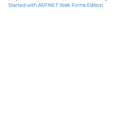
Started with ASP.NET Web Forms Edition
.