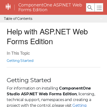
ComponentOne ASP.NET Web
Forms Edition
Table of Contents
Help with ASP.NET Web
Forms Edition
In This Topic
Getting Started
Getting Started
For information on installing
ComponentOne
Studio ASP.NET Web Forms Edition
, licensing,
technical support, namespaces and creating a
project with the control, please visit
Getting