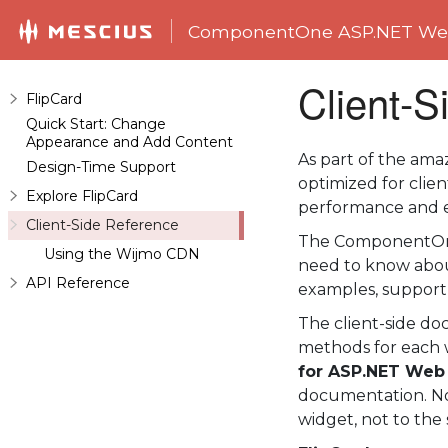
ComponentOne ASP.NET Web
Client-S
FlipCard
Quick Start: Change
Appearance and Add Content
As part of the am
Design-Time Support
optimized for clie
Explore FlipCard
performance and e
Client-Side Reference
The ComponentOn
Using the Wijmo CDN
need to know abou
API Reference
examples, support
The client-side do
methods for each 
for ASP.NET Web
documentation. No
widget, not to the