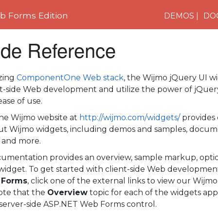
 Forms Edition
DEMOS
DO
ide Reference
azing
ComponentOne Web stack
, the Wijmo jQuery UI w
nt-side Web development and utilize the power of jQuery
ase of use.
e Wijmo website at
http://wijmo.com/widgets/
provides 
t Wijmo widgets, including demos and samples, docum
 and more.
cumentation provides an overview, sample markup, optio
widget. To get started with client-side Web developmen
 Forms
, click one of the external links to view our Wijmo
te that the
Overview
topic for each of the widgets app
 server-side ASP.NET Web Forms control.