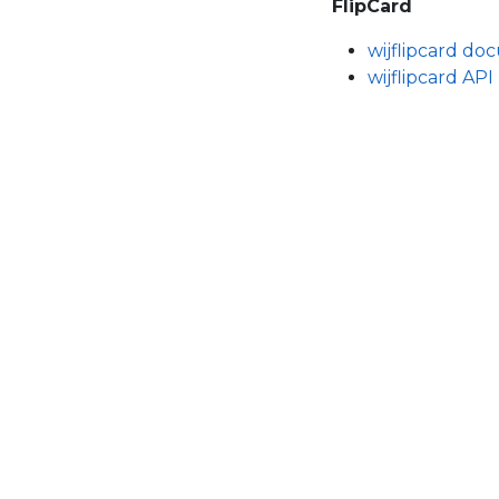
FlipCard
wijflipcard d
wijflipcard API