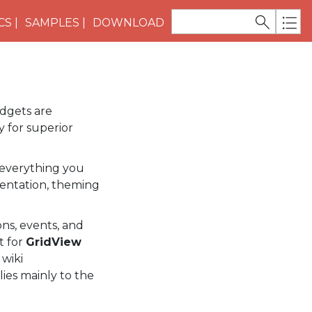
CS
SAMPLES
DOWNLOAD
idgets are
 for superior
everything you
entation, theming
ns, events, and
t for
GridView
 wiki
lies mainly to the