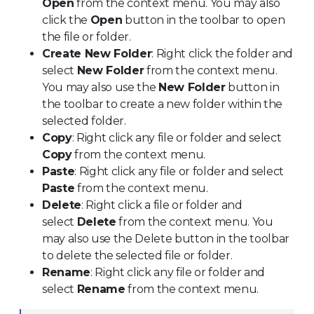
Open
from the context menu. You may also
click the
Open
button in the toolbar to open
the file or folder.
Create New Folder
: Right click the folder and
select
New Folder
from the context menu.
You may also use the
New Folder
button in
the toolbar to create a new folder within the
selected folder.
Copy
: Right click any file or folder and select
Copy
from the context menu.
Paste
: Right click any file or folder and select
Paste
from the context menu.
Delete
: Right click a file or folder and
select
Delete
from the context menu. You
may also use the Delete button in the toolbar
to delete the selected file or folder.
Rename
: Right click any file or folder and
select
Rename
from the context menu.