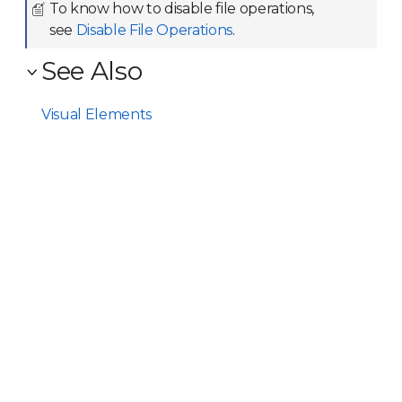
To know how to disable file operations,
see
Disable File Operations
.
See Also
Visual Elements