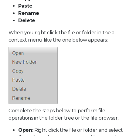
Paste
Rename
Delete
When you right click the file or folder in the a
context menu like the one below appears:
Complete the steps below to perform file
operations in the folder tree or the file browser.
Open:
Right click the file or folder and select