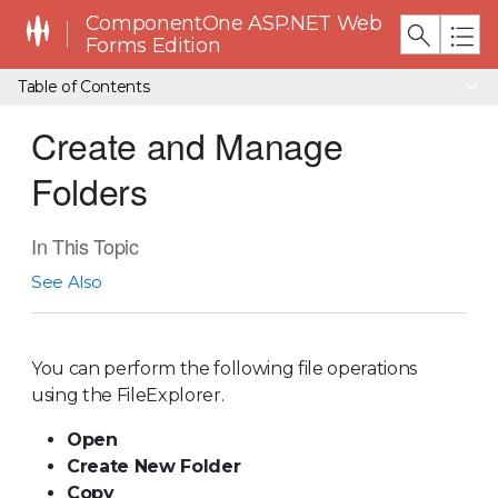
ComponentOne ASP.NET Web
Forms Edition
Table of Contents
Create and Manage
Folders
In This Topic
See Also
You can perform the following file operations
using the FileExplorer.
Open
Create New Folder
Copy