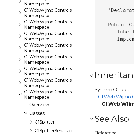
Namespace
C1.Web.Wijmo.Controls.C1Rating
'Declarat
Namespace
C1.Web.Wijmo.Controls.C1ReportViewer
Public Cl
Namespace
   Inher
C1.Web.Wijmo.Controls.C1ReportViewer.ReportServi
Namespace
   Imple
C1.Web.Wijmo.Controls.C1SiteMap
Namespace
C1.Web.Wijmo.Controls.C1SiteMapDataSource
Namespace
C1.Web.Wijmo.Controls.C1Slider
Inheritan
Namespace
C1.Web.Wijmo.Controls.C1Sparkline
Namespace
System.Object
C1.Web.Wijmo.Controls.C1Splitter
C1.Web.Wijmo.C
Namespace
C1.Web.Wijmo
Overview
Classes
See Also
C1Splitter
C1SplitterSerializer
Reference