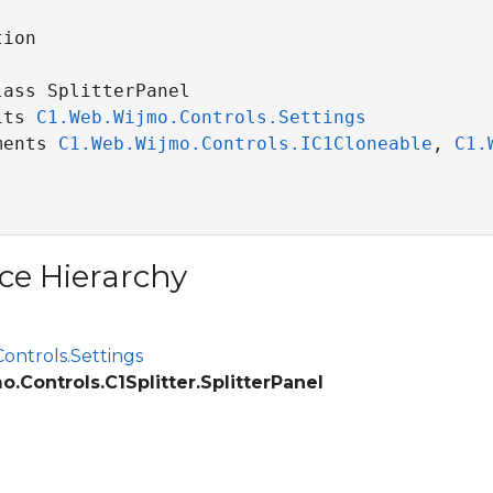
ion

ass SplitterPanel 

its 
C1.Web.Wijmo.Controls.Settings
ce
ments 
C1.Web.Wijmo.Controls.IC1Cloneable
, 
C1.
ce Hierarchy
ontrols.Settings
.Controls.C1Splitter.SplitterPanel