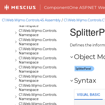
C1.Web.Wijmo.Controls.C1Gallery
ComponentOne ASP.NET Web
Namespace
C1.Web.Wijmo.Controls.C1Gauge
Namespace
C1.Web.Wijmo.Controls.45 Assembly
/
C1.Web.Wijmo.Controls.C
C1.Web.Wijmo.Controls.C1GridView
Namespace
Splitter
C1.Web.Wijmo.Controls.C1Input
Namespace
C1.Web.Wijmo.Controls.C1LightBox
Namespace
Defines the informa
C1.Web.Wijmo.Controls.C1ListView
Namespace
Object M
C1.Web.Wijmo.Controls.C1Maps
Namespace
C1.Web.Wijmo.Controls.C1Maps.GeoJson
Namespace
C1.Web.Wijmo.Controls.C1Menu
Syntax
Namespace
C1.Web.Wijmo.Controls.C1Pager
Namespace
VISUAL BASIC
C1.Web.Wijmo.Controls.C1ProgressBar
Namespace
C1.Web.Wijmo.Controls.C1QRCode