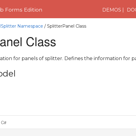
 Forms Edition
DEMOS
DO
1Splitter Namespace
/ SplitterPanel Class
Panel Class
tion for panels of splitter. Defines the information for pa
odel
C#