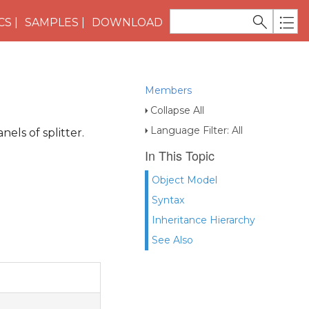
CS
SAMPLES
DOWNLOAD
Members
Collapse All
Language Filter: All
nels of splitter.
In This Topic
Object Model
Syntax
Inheritance Hierarchy
See Also