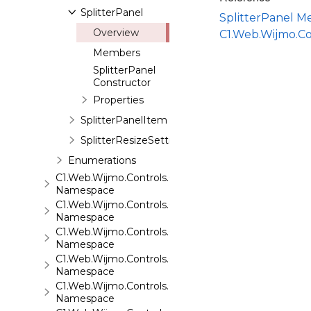
SplitterPanel
SplitterPanel 
Overview
C1.Web.Wijmo.Co
Members
SplitterPanel
Constructor
Properties
SplitterPanelItem
SplitterResizeSettings
Enumerations
C1.Web.Wijmo.Controls.C1SuperPanel
Namespace
C1.Web.Wijmo.Controls.C1Tabs
Namespace
C1.Web.Wijmo.Controls.C1ToolTip
Namespace
C1.Web.Wijmo.Controls.C1TreeMap
Namespace
C1.Web.Wijmo.Controls.C1TreeView
Namespace