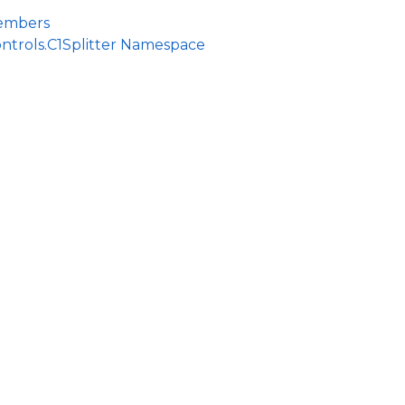
Members
ntrols.C1Splitter Namespace