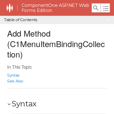
ComponentOne ASP.NET Web
Forms Edition
Table of Contents
Add Method
(C1MenuItemBindingCollec
tion)
In This Topic
Syntax
See Also
Syntax