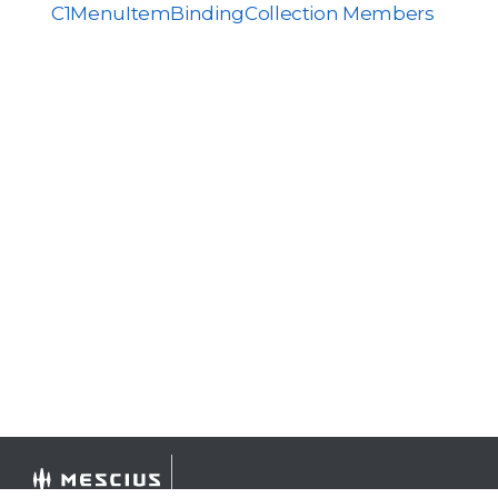
C1MenuItemBindingCollection Members