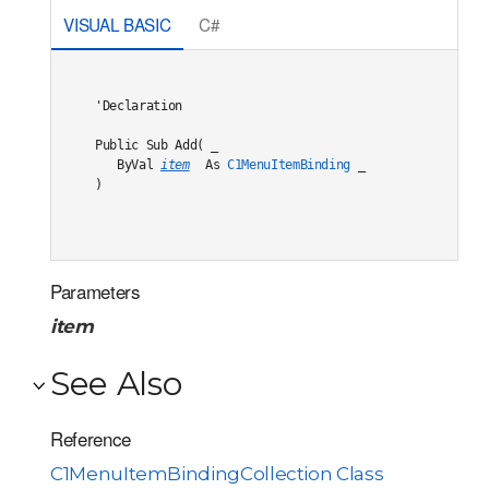
VISUAL BASIC
C#
'Declaration

Public Sub Add( _

   ByVal 
item
 As 
C1MenuItemBinding
 _

) 
Parameters
item
See Also
Reference
C1MenuItemBindingCollection Class