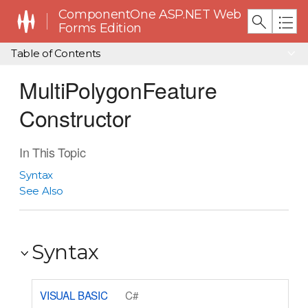
ComponentOne ASP.NET Web
Forms Edition
Table of Contents
MultiPolygonFeature
Constructor
In This Topic
Syntax
See Also
Syntax
VISUAL BASIC
C#