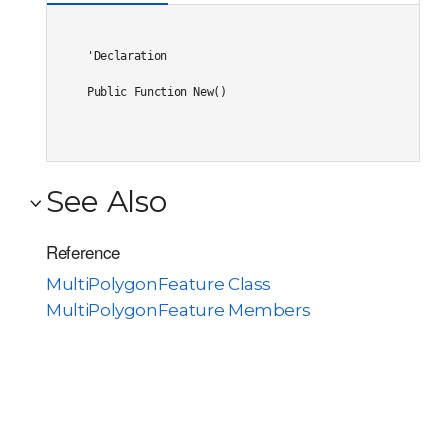
'Declaration

Public Function New()
See Also
Reference
MultiPolygonFeature Class
MultiPolygonFeature Members