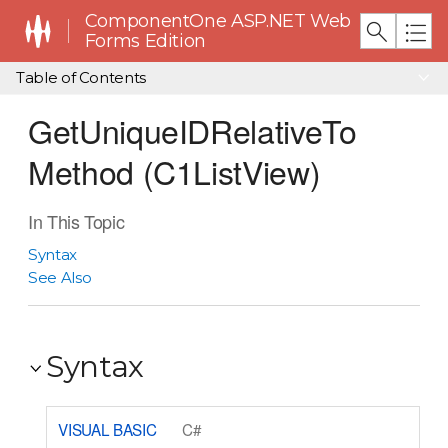
ComponentOne ASP.NET Web
Forms Edition
Table of Contents
GetUniqueIDRelativeTo
Method (C1ListView)
In This Topic
Syntax
See Also
Syntax
VISUAL BASIC
C#