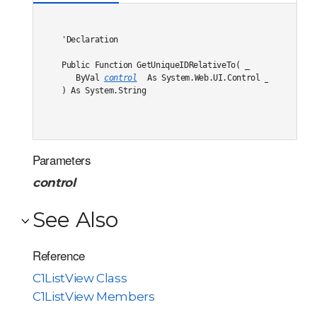
'Declaration

Public Function GetUniqueIDRelativeTo( _

   ByVal 
control
 As System.Web.UI.Control _

) As System.String
Parameters
control
See Also
Reference
C1ListView Class
C1ListView Members