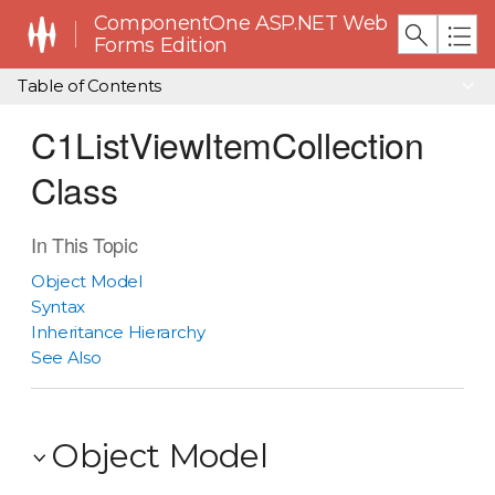
ComponentOne ASP.NET Web
Forms Edition
Table of Contents
C1ListViewItemCollection
Class
In This Topic
Object Model
Syntax
Inheritance Hierarchy
See Also
Object Model