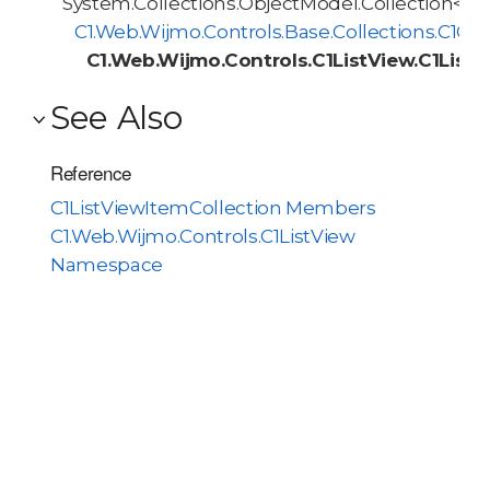
System.Collections.ObjectModel.Collection<T>
C1.Web.Wijmo.Controls.Base.Collections.C1O
C1.Web.Wijmo.Controls.C1ListView.C1List
See Also
Reference
C1ListViewItemCollection Members
C1.Web.Wijmo.Controls.C1ListView
Namespace