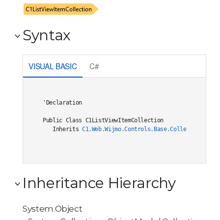
Syntax
VISUAL BASIC
C#
'Declaration

Public Class C1ListViewItemCollection 

   Inherits 
C1.Web.Wijmo.Controls.Base.Collections.C1O
Inheritance Hierarchy
System.Object