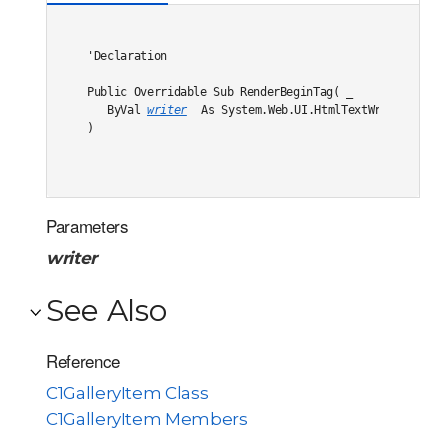
'Declaration

Public Overridable Sub RenderBeginTag( _

   ByVal 
writer
 As System.Web.UI.HtmlTextWriter _

) 
Parameters
writer
See Also
Reference
C1GalleryItem Class
C1GalleryItem Members