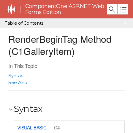
ComponentOne ASP.NET Web
Forms Edition
Table of Contents
RenderBeginTag Method
(C1GalleryItem)
In This Topic
Syntax
See Also
Syntax
VISUAL BASIC
C#