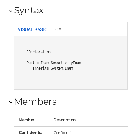
Syntax
VISUAL BASIC
C#
'Declaration

Public Enum SensitivityEnum 

   Inherits System.Enum
Members
Member
Description
Confidential
Confidential