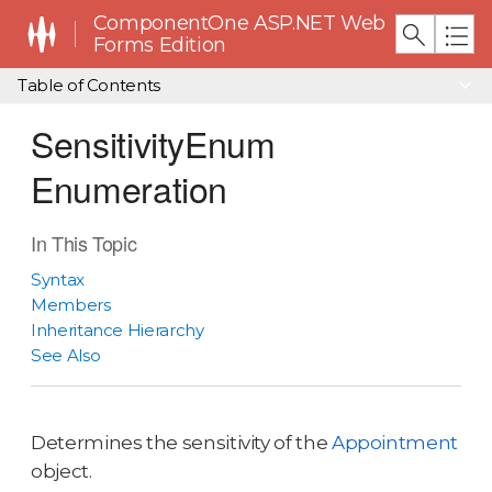
ComponentOne ASP.NET Web
Forms Edition
Table of Contents
SensitivityEnum
Enumeration
In This Topic
Syntax
Members
Inheritance Hierarchy
See Also
Determines the sensitivity of the
Appointment
object.