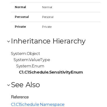
Normal
Normal
Personal
Personal
Private
Private
Inheritance Hierarchy
System.Object
System.ValueType
System.Enum
C1.C1Schedule.SensitivityEnum
See Also
Reference
C1.C1Schedule Namespace