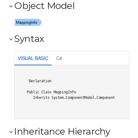
Object Model
Syntax
VISUAL BASIC
C#
'Declaration

Public Class MappingInfo 

   Inherits System.ComponentModel.Component
Inheritance Hierarchy