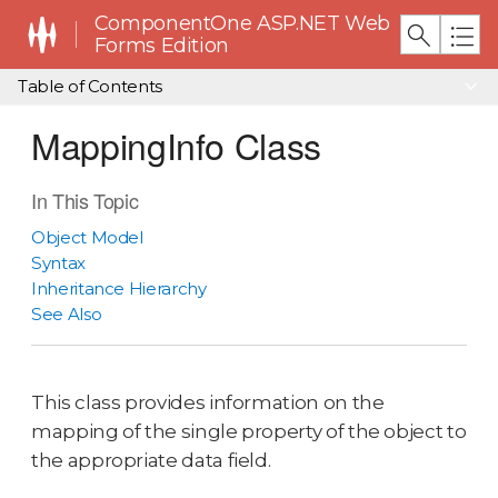
ComponentOne ASP.NET Web
Forms Edition
Table of Contents
MappingInfo Class
In This Topic
Object Model
Syntax
Inheritance Hierarchy
See Also
This class provides information on the
mapping of the single property of the object to
the appropriate data field.