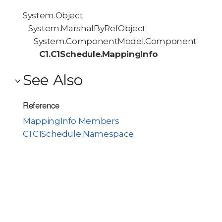
System.Object
System.MarshalByRefObject
System.ComponentModel.Component
C1.C1Schedule.MappingInfo
See Also
Reference
MappingInfo Members
C1.C1Schedule Namespace