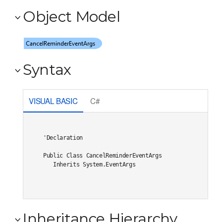
Object Model
Syntax
VISUAL BASIC
C#
'Declaration

Public Class CancelReminderEventArgs 

   Inherits System.EventArgs
Inheritance Hierarchy