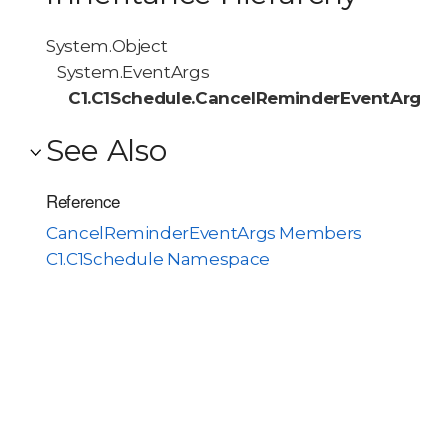
System.Object
System.EventArgs
C1.C1Schedule.CancelReminderEventArgs
See Also
Reference
CancelReminderEventArgs Members
C1.C1Schedule Namespace