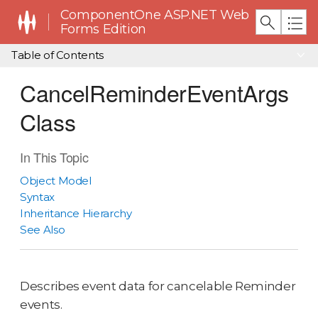
ComponentOne ASP.NET Web
Forms Edition
Table of Contents
CancelReminderEventArgs
Class
In This Topic
Object Model
Syntax
Inheritance Hierarchy
See Also
Describes event data for cancelable Reminder
events.